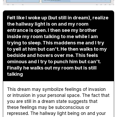
Felt like I woke up (but still in dream), realize
the hallway light is on and my room
entrance is open. I then see my brother
inside my room talking to me while I am
trying to sleep. This maddens me and I try
to yell at him but can't. He then walks to my
bedside and hovers over me. This feels
ominous and I try to punch him but can't.
Finally he walks out my room but is still
talking
This dream may symbolize feelings of invasion
or intrusion in your personal space. The fact that
you are still in a dream state suggests that
these feelings may be subconscious or
repressed. The hallway light being on and your