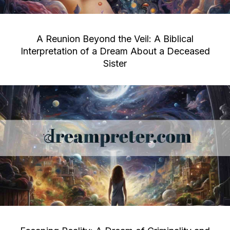
A Reunion Beyond the Veil: A Biblical
Interpretation of a Dream About a Deceased
Sister