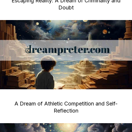
Escaping Reality: A Dream of Criminality and
Doubt
A Dream of Athletic Competition and Self-
Reflection