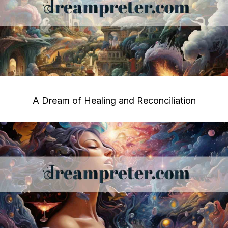
A Dream of Healing and Reconciliation