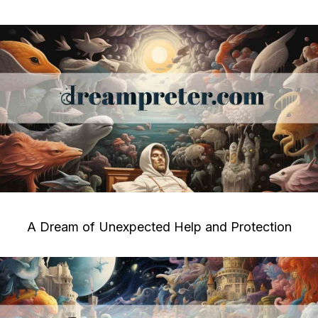
A Dream of Unexpected Help and Protection