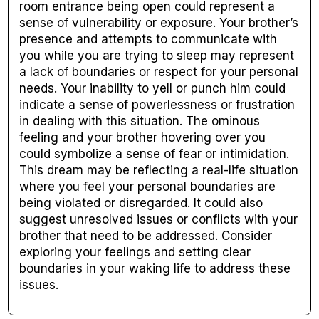
room entrance being open could represent a
sense of vulnerability or exposure. Your brother’s
presence and attempts to communicate with
you while you are trying to sleep may represent
a lack of boundaries or respect for your personal
needs. Your inability to yell or punch him could
indicate a sense of powerlessness or frustration
in dealing with this situation. The ominous
feeling and your brother hovering over you
could symbolize a sense of fear or intimidation.
This dream may be reflecting a real-life situation
where you feel your personal boundaries are
being violated or disregarded. It could also
suggest unresolved issues or conflicts with your
brother that need to be addressed. Consider
exploring your feelings and setting clear
boundaries in your waking life to address these
issues.