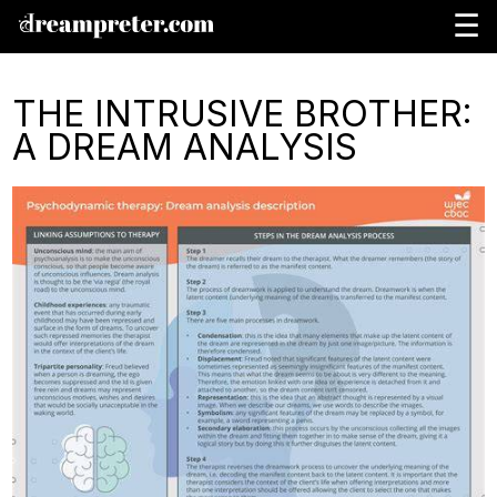
☰
THE INTRUSIVE BROTHER:
A DREAM ANALYSIS