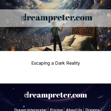
Escaping a Dark Reality
Dream Interpreter
Pricing
About Us
Dreams