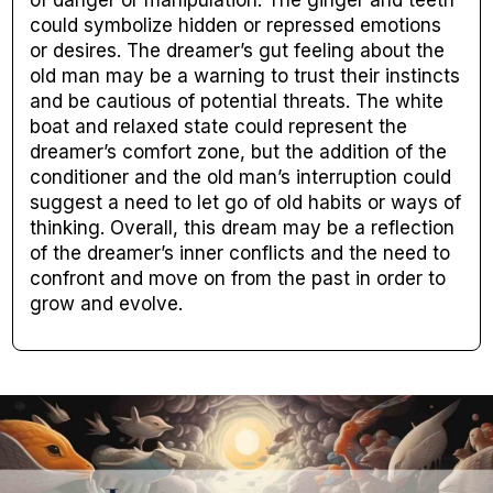
of danger or manipulation. The ginger and teeth
could symbolize hidden or repressed emotions
or desires. The dreamer’s gut feeling about the
old man may be a warning to trust their instincts
and be cautious of potential threats. The white
boat and relaxed state could represent the
dreamer’s comfort zone, but the addition of the
conditioner and the old man’s interruption could
suggest a need to let go of old habits or ways of
thinking. Overall, this dream may be a reflection
of the dreamer’s inner conflicts and the need to
confront and move on from the past in order to
grow and evolve.