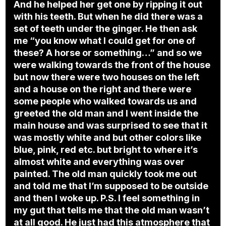
And he helped her get one by ripping it out
with his teeth. But when he did there was a
set of teeth under the ginger. He then ask
me “you know what I could get for one of
these? A horse or something…” and so we
were walking towards the front of the house
but now there were two houses on the left
and a house on the right and there were
some people who walked towards us and
greeted the old man and I went inside the
main house and was surprised to see that it
was mostly white and but other colors like
blue, pink, red etc. but bright to where it’s
almost white and everything was over
painted. The old man quickly took me out
and told me that I’m supposed to be outside
and then I woke up. P.S. I feel something in
my gut that tells me that the old man wasn’t
at all good. He just had this atmosphere that