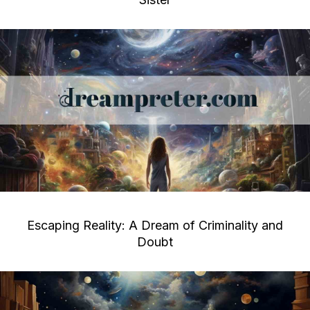
Escaping Reality: A Dream of Criminality and
Doubt