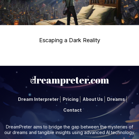
Escaping a Dark Reality
Dream Interpreter
Pricing
About Us
Dreams
Contact
DreamPreter aims to bridge the gap between the mysteries of
our dreams and tangible insights using advanced AI technology.