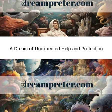
A Dream of Unexpected Help and Protection