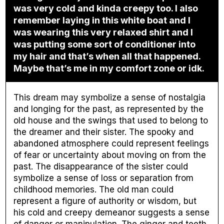
was very cold and kinda creepy too. I also
remember laying in this white boat and I
was wearing this very relaxed shirt and I
was putting some sort of conditioner into
my hair and that’s when all that happened.
Maybe that’s me in my comfort zone or idk.
This dream may symbolize a sense of nostalgia
and longing for the past, as represented by the
old house and the swings that used to belong to
the dreamer and their sister. The spooky and
abandoned atmosphere could represent feelings
of fear or uncertainty about moving on from the
past. The disappearance of the sister could
symbolize a sense of loss or separation from
childhood memories. The old man could
represent a figure of authority or wisdom, but
his cold and creepy demeanor suggests a sense