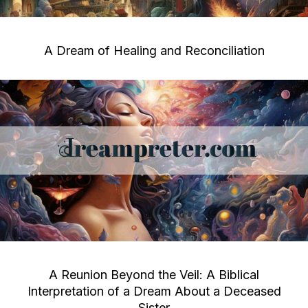
A Dream of Healing and Reconciliation
A Reunion Beyond the Veil: A Biblical
Interpretation of a Dream About a Deceased
Sister