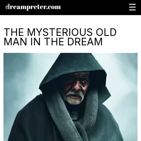
☰
THE MYSTERIOUS OLD
MAN IN THE DREAM