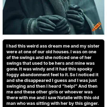
I had this weird ass dream me and my sister
were at one of our old houses. I was on one
of the swings and she noticed one of her
swings that used to be hers and mine was
gone. It was windy and it had this spooky
foggy abandonment feel to it. So I noticed it
and she disappeared I guess and I was just
swinging and then I heard “help!” And then
me and these other girls or whoever was
there with me and i saw Natalie with this old
man who was sitting with her by this ginger.