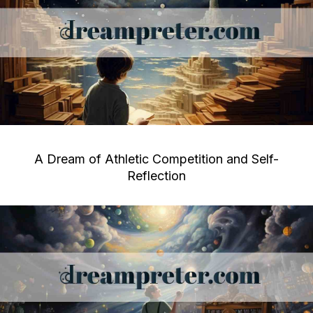
A Dream of Athletic Competition and Self-
Reflection