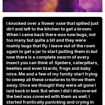
I knocked over a flower vase that spilled just
dirt and left to the kitchen to get a broom.
When I came back there was now bugs, not
too many but quite a bit and they were
mainly bugs that fly. I leave out of the room
again to get a jar to start putting them in but
now there is a complete swarm of every
insect you can think of. Spiders, caterpillars,
beetles and even lizards, frogs and baby
mice. Me and a few of my family start trying
to sweep all these creatures to throw them
away. Once we thought they were all gone I
laid back in bed. But when I did I discovered
the bed was covered with them as well. I
started frantically panicking and crying in