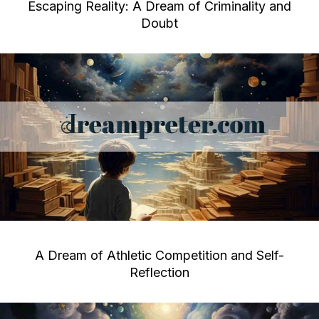
Escaping Reality: A Dream of Criminality and
Doubt
A Dream of Athletic Competition and Self-
Reflection