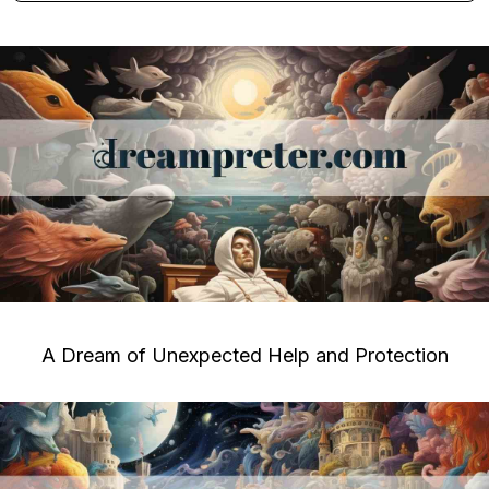
A Dream of Unexpected Help and Protection