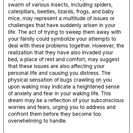
swarm of various insects, including spiders,
caterpillars, beetles, lizards, frogs, and baby
mice, may represent a multitude of issues or
challenges that have suddenly arisen in your
life. The act of trying to sweep them away with
your family could symbolize your attempts to
deal with these problems together. However, the
realization that they have also invaded your
bed, a place of rest and comfort, may suggest
that these issues are also affecting your
personal life and causing you distress. The
physical sensation of bugs crawling on you
upon waking may indicate a heightened sense
of anxiety and fear in your waking life. This
dream may be a reflection of your subconscious
worries and fears, urging you to address and
confront them before they become too
overwhelming to handle.