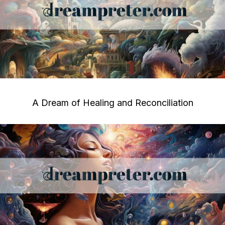
A Dream of Healing and Reconciliation