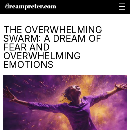
☰
THE OVERWHELMING
SWARM: A DREAM OF
FEAR AND
OVERWHELMING
EMOTIONS