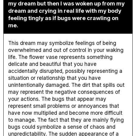
my dream but then I was woken up from my
dream and crying in real life with my body
feeling tingly as if bugs were crawling on
me.
This dream may symbolize feelings of being
overwhelmed and out of control in your waking
life. The flower vase represents something
delicate and beautiful that you have
accidentally disrupted, possibly representing a
situation or relationship that you have
unintentionally damaged. The dirt that spills out
may represent the negative consequences of
your actions. The bugs that appear may
represent small problems or annoyances that
have now multiplied and become more difficult
to manage. The fact that they are mainly flying
bugs could symbolize a sense of chaos and
unpredictability. The sudden appearance of a