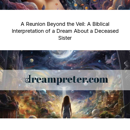
A Reunion Beyond the Veil: A Biblical
Interpretation of a Dream About a Deceased
Sister