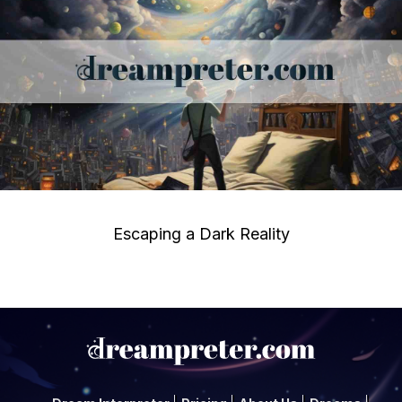
Escaping a Dark Reality