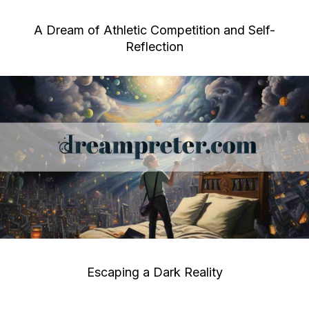
A Dream of Athletic Competition and Self-
Reflection
Escaping a Dark Reality