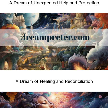
A Dream of Unexpected Help and Protection
A Dream of Healing and Reconciliation