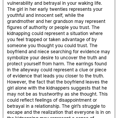
vulnerability and betrayal in your waking life.
The girl in her early twenties represents your
youthful and innocent self, while the
grandmother and her grandson may represent
figures of authority or people you trust. The
kidnapping could represent a situation where
you feel trapped or taken advantage of by
someone you thought you could trust. The
boyfriend and niece searching for evidence may
symbolize your desire to uncover the truth and
protect yourself from harm. The earrings found
in the alleyway could represent a clue or piece
of evidence that leads you closer to the truth.
However, the fact that the boyfriend leaves the
girl alone with the kidnappers suggests that he
may not be as trustworthy as she thought. This
could reflect feelings of disappointment or
betrayal in a relationship. The girl’s struggle to
escape and the realization that everyone is in on