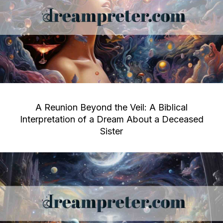
A Reunion Beyond the Veil: A Biblical
Interpretation of a Dream About a Deceased
Sister