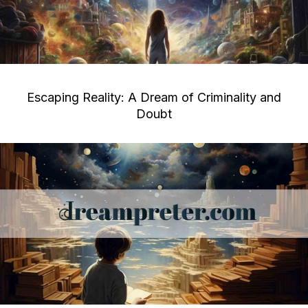
Escaping Reality: A Dream of Criminality and
Doubt