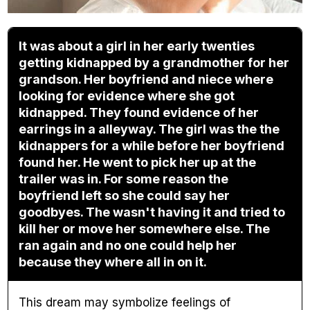
It was about a girl in her early twenties
getting kidnapped by a grandmother for her
grandson. Her boyfriend and niece where
looking for evidence where she got
kidnapped. They found evidence of her
earrings in a alleyway. The girl was the the
kidnappers for a while before her boyfriend
found her. He went to pick her up at the
trailer was in. For some reason the
boyfriend left so she could say her
goodbyes. The wasn't having it and tried to
kill her or move her somewhere else. The
ran again and no one could help her
because they where all in on it.
This dream may symbolize feelings of