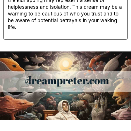
the kidnapping may represent a sense of
helplessness and isolation. This dream may be a
warning to be cautious of who you trust and to
be aware of potential betrayals in your waking
life.