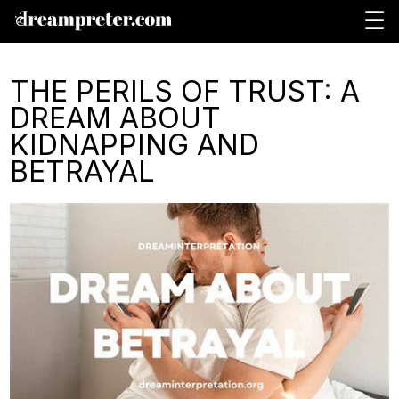
☰
THE PERILS OF TRUST: A
DREAM ABOUT
KIDNAPPING AND
BETRAYAL