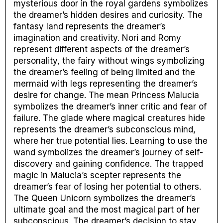
mysterious door in the royal gardens symbolizes
the dreamer’s hidden desires and curiosity. The
fantasy land represents the dreamer’s
imagination and creativity. Nori and Romy
represent different aspects of the dreamer’s
personality, the fairy without wings symbolizing
the dreamer’s feeling of being limited and the
mermaid with legs representing the dreamer’s
desire for change. The mean Princess Malucia
symbolizes the dreamer’s inner critic and fear of
failure. The glade where magical creatures hide
represents the dreamer’s subconscious mind,
where her true potential lies. Learning to use the
wand symbolizes the dreamer’s journey of self-
discovery and gaining confidence. The trapped
magic in Malucia’s scepter represents the
dreamer’s fear of losing her potential to others.
The Queen Unicorn symbolizes the dreamer’s
ultimate goal and the most magical part of her
subconscious. The dreamer’s decision to stay