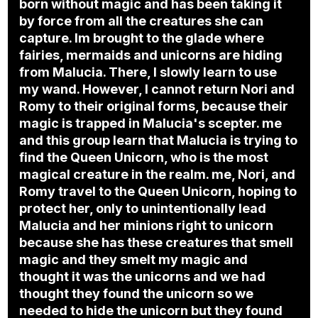
born without magic and has been taking it
by force from all the creatures she can
capture. Im brought to the glade where
fairies, mermaids and unicorns are hiding
from Malucia. There, I slowly learn to use
my wand. However, I cannot return Nori and
Romy to their original forms, because their
magic is trapped in Malucia's scepter. me
and this group learn that Malucia is trying to
find the Queen Unicorn, who is the most
magical creature in the realm. me, Nori, and
Romy travel to the Queen Unicorn, hoping to
protect her, only to unintentionally lead
Malucia and her minions right to unicorn
because she has these creatures that smell
magic and they smelt my magic and
thought it was the unicorns and we had
thought they found the unicorn so we
needed to hide the unicorn but they found