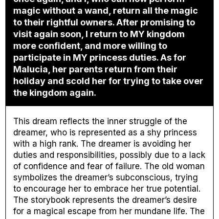
magic without a wand, return all the magic
to their rightful owners. After promising to
visit again soon, I return to MY kingdom
more confident, and more willing to
participate in MY princess duties. As for
Malucia, her parents return from their
holiday and scold her for trying to take over
the kingdom again.
This dream reflects the inner struggle of the
dreamer, who is represented as a shy princess
with a high rank. The dreamer is avoiding her
duties and responsibilities, possibly due to a lack
of confidence and fear of failure. The old woman
symbolizes the dreamer’s subconscious, trying
to encourage her to embrace her true potential.
The storybook represents the dreamer’s desire
for a magical escape from her mundane life. The