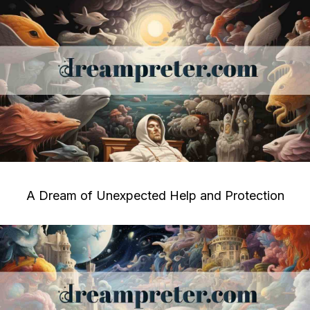
A Dream of Unexpected Help and Protection