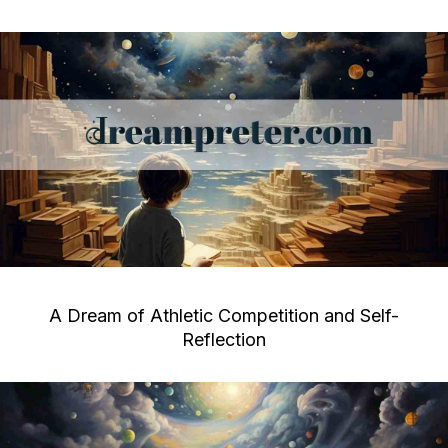
A Dream of Athletic Competition and Self-
Reflection