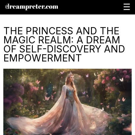
☰
THE PRINCESS AND THE
MAGIC REALM: A DREAM
OF SELF-DISCOVERY AND
EMPOWERMENT