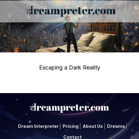
Escaping a Dark Reality
Dream Interpreter
Pricing
About Us
Dreams
Contact