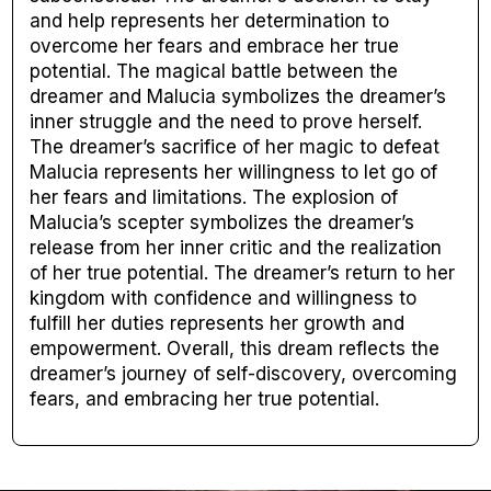
and help represents her determination to
overcome her fears and embrace her true
potential. The magical battle between the
dreamer and Malucia symbolizes the dreamer’s
inner struggle and the need to prove herself.
The dreamer’s sacrifice of her magic to defeat
Malucia represents her willingness to let go of
her fears and limitations. The explosion of
Malucia’s scepter symbolizes the dreamer’s
release from her inner critic and the realization
of her true potential. The dreamer’s return to her
kingdom with confidence and willingness to
fulfill her duties represents her growth and
empowerment. Overall, this dream reflects the
dreamer’s journey of self-discovery, overcoming
fears, and embracing her true potential.