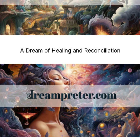
A Dream of Healing and Reconciliation