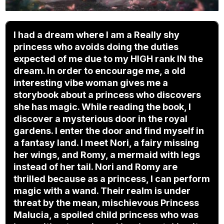
I had a dream where I am a Really shy
princess who avoids doing the duties
expected of me due to my HIGH rank IN the
dream. In order to encourage me, a old
interesting vibe woman gives me a
storybook about a princess who discovers
she has magic. While reading the book, I
discover a mysterious door in the royal
gardens. I enter the door and find myself in
a fantasy land. I meet Nori, a fairy missing
her wings, and Romy, a mermaid with legs
instead of her tail. Nori and Romy are
thrilled because as a princess, I can perform
magic with a wand. Their realm is under
threat by the mean, mischievous Princess
Malucia, a spoiled child princess who was