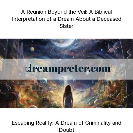
A Reunion Beyond the Veil: A Biblical
Interpretation of a Dream About a Deceased
Sister
Escaping Reality: A Dream of Criminality and
Doubt