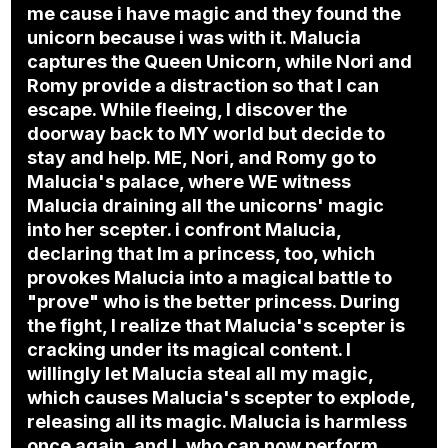
me cause i have magic and they found the
unicorn because i was with it. Malucia
captures the Queen Unicorn, while Nori and
Romy provide a distraction so that I can
escape. While fleeing, I discover the
doorway back to MY world but decide to
stay and help. ME, Nori, and Romy go to
Malucia's palace, where WE witness
Malucia draining all the unicorns' magic
into her scepter. i confront Malucia,
declaring that Im a princess, too, which
provokes Malucia into a magical battle to
"prove" who is the better princess. During
the fight, I realize that Malucia's scepter is
cracking under its magical content. I
willingly let Malucia steal all my magic,
which causes Malucia's scepter to explode,
releasing all its magic. Malucia is harmless
once again, and I, who can now perform