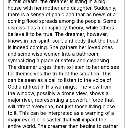
In this dream, the dreamer is living in a big
house with her mother and daughter. Suddenly,
there is a sense of panic and fear as news of a
coming flood spreads among the people. Some
dismiss it as a conspiracy theory, while others
believe it to be true. The dreamer, however,
knows in her spirit, soul, and body that the flood
is indeed coming. She gathers her loved ones
and some wise women into a bathroom,
symbolizing a place of safety and cleansing.
The dreamer urges them to listen to her and see
for themselves the truth of the situation. This
can be seen as a call to listen to the voice of
God and trust in His warnings. The view from
the window, possibly a drone view, shows a
major river, representing a powerful force that
will affect everyone, not just those living close
to it. This can be interpreted as a warning of a
major event or disaster that will impact the
entire world. The dreamer then begins to gather