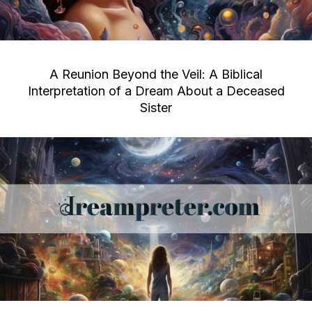
A Reunion Beyond the Veil: A Biblical
Interpretation of a Dream About a Deceased
Sister