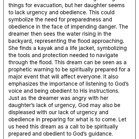
things for evacuation, but her daughter seems
to lack urgency and obedience. This could
symbolize the need for preparedness and
obedience in the face of impending danger. The
dreamer then sees the water rising in the
backyard, representing the flood approaching.
She finds a kayak and a life jacket, symbolizing
the tools and protection needed to navigate
through the flood. This dream can be seen as a
prophetic warning to be spiritually prepared for a
major event that will affect everyone. It also
emphasizes the importance of listening to God’s
voice and being obedient to His instructions.
Just as the dreamer was angry with her
daughter’s lack of urgency, God may also be
displeased with our lack of urgency and
obedience in preparing for what is to come. Let
us heed this dream as a call to be spiritually
prepared and obedient to God’s guidance.