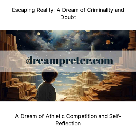
Escaping Reality: A Dream of Criminality and
Doubt
A Dream of Athletic Competition and Self-
Reflection