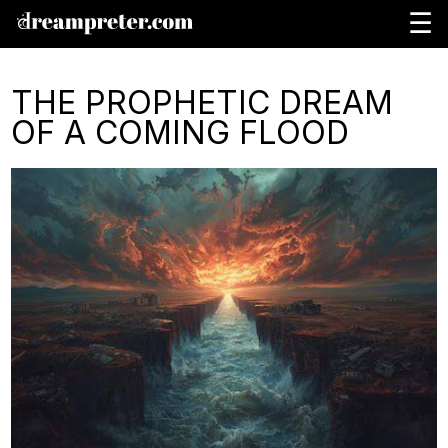
☰
THE PROPHETIC DREAM
OF A COMING FLOOD