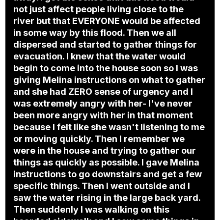
not just affect people living close to the
river but that EVERYONE would be affected
in some way by this flood. Then we all
dispersed and started to gather things for
evacuation. I knew that the water would
begin to come into the house soon so I was
giving Melina instructions on what to gather
and she had ZERO sense of urgency and I
was extremely angry with her- I've never
been more angry with her in that moment
because I felt like she wasn't listening to me
or moving quickly. Then I remember we
were in the house and trying to gather our
things as quickly as possible. I gave Melina
instructions to go downstairs and get a few
specific things. Then I went outside and I
saw the water rising in the large back yard.
Then suddenly I was walking on this