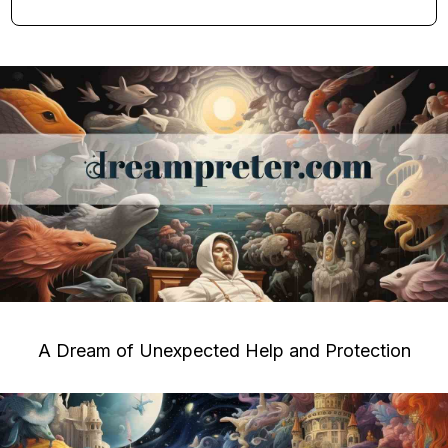
A Dream of Unexpected Help and Protection