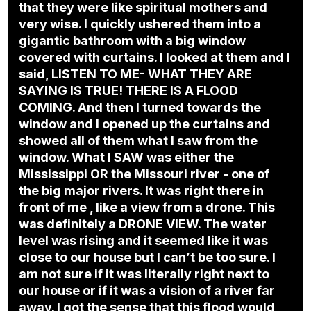
that they were like spiritual mothers and
very wise. I quickly ushered them into a
gigantic bathroom with a big window
covered with curtains. I looked at them and I
said, LISTEN TO ME- WHAT THEY ARE
SAYING IS TRUE! THERE IS A FLOOD
COMING. And then I turned towards the
window and I opened up the curtains and
showed all of them what I saw from the
window. What I SAW was either the
Mississippi OR the Missouri river - one of
the big major rivers. It was right there in
front of me , like a view from a drone. This
was definitely a DRONE VIEW. The water
level was rising and it seemed like it was
close to our house but I can’t be too sure. I
am not sure if it was literally right next to
our house or if it was a vision of a river far
away. I got the sense that this flood would