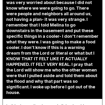
was very worried about because I did not
know where we were going to go. There
were people and neighbors all around us,
not having a plan- it was very strange. I
remember that I told Melina to go
downstairs in the basement and put these
specific things in a cooler- I don't remember
what they were. I was going to make a food
cooler. I don’t know if this is a warning
dream from the Lord or literal or what but I
KNOW THAT IT FELT LIKE IT ACTUALLY
HAPPENED. IT FELT VERY REAL. I pray that
the Lord will show me who the other women
were that I pulled aside and told them about
the flood and why that part was so
significant. I woke up before I got out of the
house.