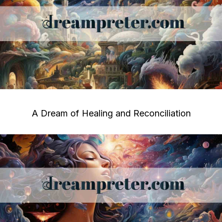
A Dream of Healing and Reconciliation