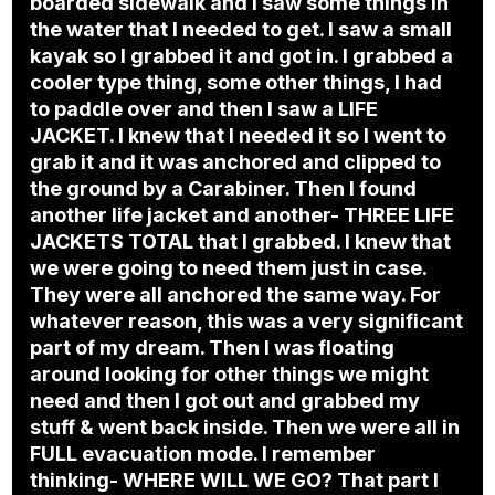
boarded sidewalk and I saw some things in
the water that I needed to get. I saw a small
kayak so I grabbed it and got in. I grabbed a
cooler type thing, some other things, I had
to paddle over and then I saw a LIFE
JACKET. I knew that I needed it so I went to
grab it and it was anchored and clipped to
the ground by a Carabiner. Then I found
another life jacket and another- THREE LIFE
JACKETS TOTAL that I grabbed. I knew that
we were going to need them just in case.
They were all anchored the same way. For
whatever reason, this was a very significant
part of my dream. Then I was floating
around looking for other things we might
need and then I got out and grabbed my
stuff & went back inside. Then we were all in
FULL evacuation mode. I remember
thinking- WHERE WILL WE GO? That part I