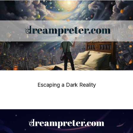
Escaping a Dark Reality