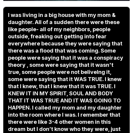
I was living in a big house with my mom &
daughter. All of a sudden there were these
like people- all of my neighbors, people
outside, freaking out getting into fear
everywhere because they were saying that
there was a flood that was coming. Some
people were saying that it was a conspiracy
theory , some were saying that it wasn't
true, some people were not beliveIng it,
some were saying that it WAS TRUE. I knew
that I knew, that I knew that it was TRUE. I
KNEW IT IN MY SPIRIT, SOUL AND BODY
THAT IT WAS TRUE AND IT WAS GOING TO
HAPPEN. I called my mom and my daughter
into the room where I was. I remember that
there were like 3-4 other women in this
dream but I don’t know who they were, just