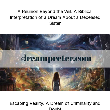
A Reunion Beyond the Veil: A Biblical
Interpretation of a Dream About a Deceased
Sister
Escaping Reality: A Dream of Criminality and
Doubt