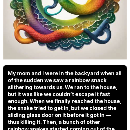
My mom and I were in the backyard when all
of the sudden we saw a rainbow snack
slithering towards us. We ran to the house,
but it was like we couldn’t escape it fast
enough. When we finally reached the house,
the snake tried to get in, but we closed the
sliding glass door on it before it got in —
thus killing it. Then, a bunch of other
rainbow snakes started coming out of the