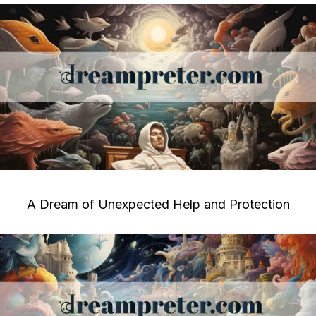
A Dream of Unexpected Help and Protection