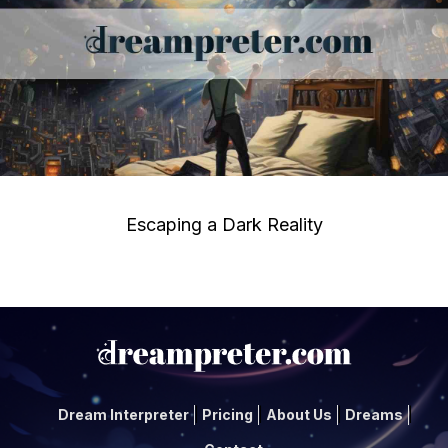
Escaping a Dark Reality
Dream Interpreter
Pricing
About Us
Dreams