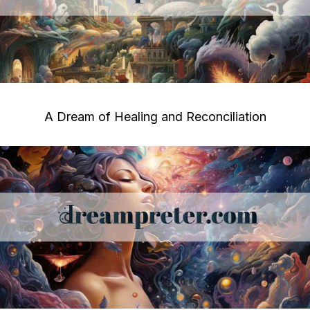
A Dream of Healing and Reconciliation