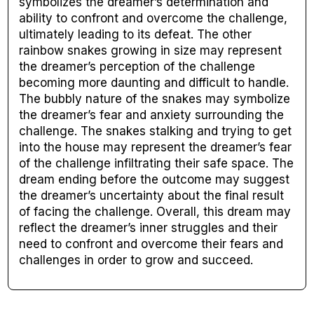
symbolizes the dreamer’s determination and
ability to confront and overcome the challenge,
ultimately leading to its defeat. The other
rainbow snakes growing in size may represent
the dreamer’s perception of the challenge
becoming more daunting and difficult to handle.
The bubbly nature of the snakes may symbolize
the dreamer’s fear and anxiety surrounding the
challenge. The snakes stalking and trying to get
into the house may represent the dreamer’s fear
of the challenge infiltrating their safe space. The
dream ending before the outcome may suggest
the dreamer’s uncertainty about the final result
of facing the challenge. Overall, this dream may
reflect the dreamer’s inner struggles and their
need to confront and overcome their fears and
challenges in order to grow and succeed.