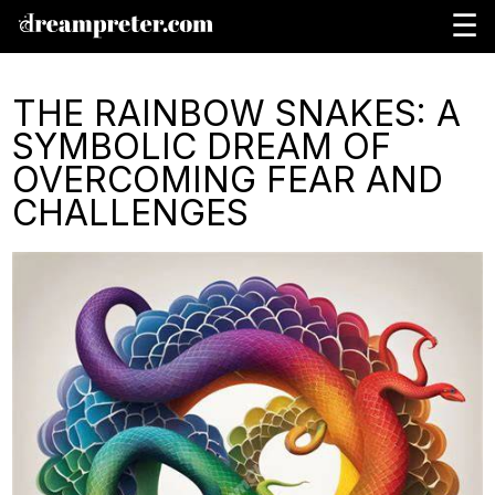
☰
THE RAINBOW SNAKES: A
SYMBOLIC DREAM OF
OVERCOMING FEAR AND
CHALLENGES