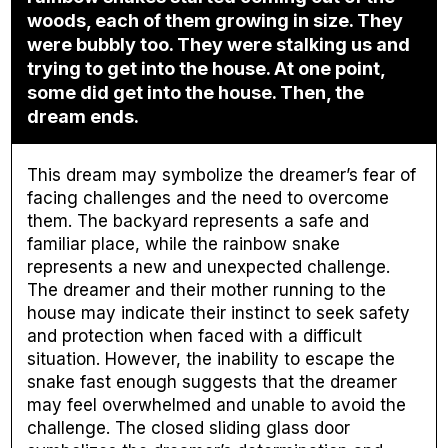
woods, each of them growing in size. They
were bubbly too. They were stalking us and
trying to get into the house. At one point,
some did get into the house. Then, the
dream ends.
This dream may symbolize the dreamer’s fear of
facing challenges and the need to overcome
them. The backyard represents a safe and
familiar place, while the rainbow snake
represents a new and unexpected challenge.
The dreamer and their mother running to the
house may indicate their instinct to seek safety
and protection when faced with a difficult
situation. However, the inability to escape the
snake fast enough suggests that the dreamer
may feel overwhelmed and unable to avoid the
challenge. The closed sliding glass door