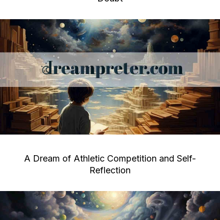
A Dream of Athletic Competition and Self-
Reflection