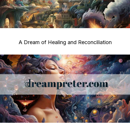
A Dream of Healing and Reconciliation