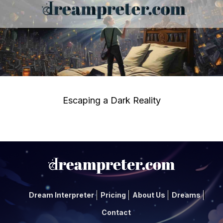
Escaping a Dark Reality
Dream Interpreter
Pricing
About Us
Dreams
Contact