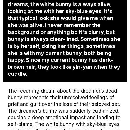
dreams, the white bunny is always alive,
looking at me with her sky-blue eyes, it's
that typical look she would give me when
she was alive. I never remember the
background or anything bc it's blurry, but
bunny is always clear-lined. Sometimes she
is by herself, doing her things, sometimes
she is with my current bunny, both being
happy. Since my current bunny has dark-
brown hair, they look like yin-yan when they
cuddle.
The recurring dream about the dreamer’s dead
bunny represents their unresolved feelings of
grief and guilt over the loss of their beloved pet.
The dreamer’s bunny was suddenly euthanized,
causing a deep emotional impact and leading to
self-blame. The white bunny with sky-blue eyes