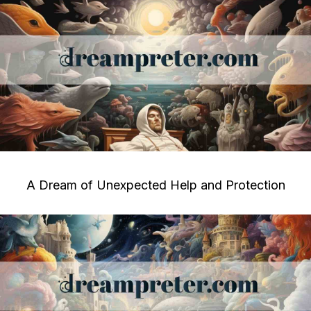
A Dream of Unexpected Help and Protection