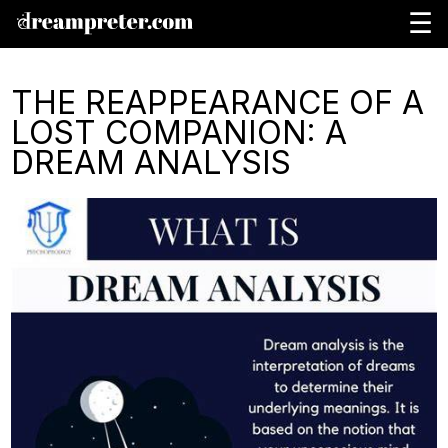
☰
THE REAPPEARANCE OF A
LOST COMPANION: A
DREAM ANALYSIS