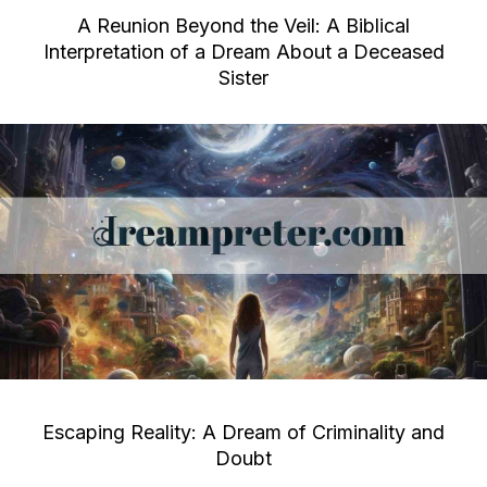
A Reunion Beyond the Veil: A Biblical
Interpretation of a Dream About a Deceased
Sister
Escaping Reality: A Dream of Criminality and
Doubt