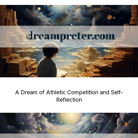
A Dream of Athletic Competition and Self-
Reflection