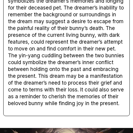
symbolizes the dreamer’s memories and longing
for their deceased pet. The dreamer’s inability to
remember the background or surroundings in
the dream may suggest a desire to escape from
the painful reality of their bunny’s death. The
presence of the current living bunny, with dark
features, could represent the dreamer’s attempt
to move on and find comfort in their new pet.
The yin-yang cuddling between the two bunnies
could symbolize the dreamer’s inner conflict
between holding onto the past and embracing
the present. This dream may be a manifestation
of the dreamer’s need to process their grief and
come to terms with their loss. It could also serve
as a reminder to cherish the memories of their
beloved bunny while finding joy in the present.