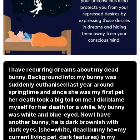
I have recurring dreams about my dead
bunny. Background info: my bunny was
suddenly euthanised last year around
springtime and since she was my first pet
her death took a big toll on me. I did blame
myself for her death for a while. My bunny
was white and blue-eyed. Now I have
another bunny, he is dark brownish with
dark eyes. (she=white, dead bunny he=my
current living pet, dark features) In my