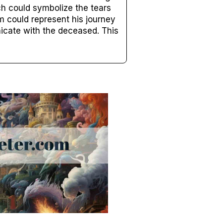
ch could symbolize the tears
m could represent his journey
nicate with the deceased. This