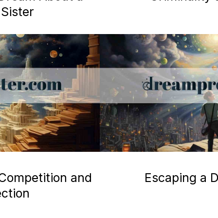
Sister
 Competition and
Escaping a D
ection