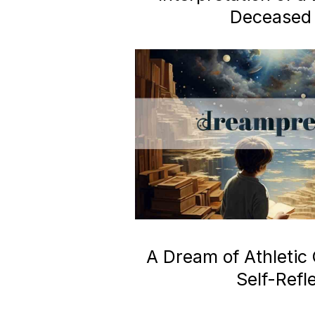
Deceased 
A Dream of Athletic
Self-Refl