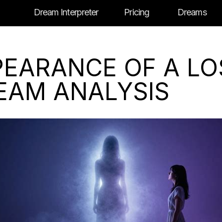
Dream Interpreter
Pricing
Dreams
PEARANCE OF A LO
REAM ANALYSIS