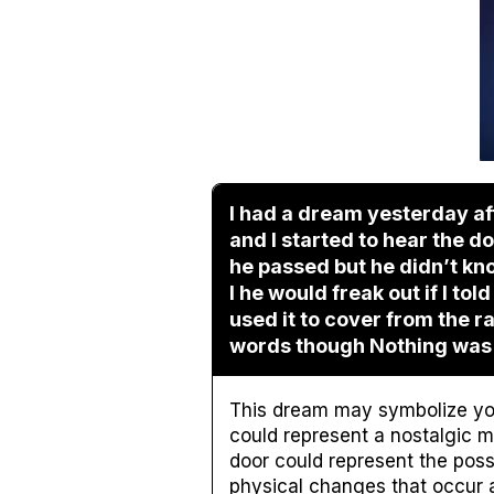
I had a dream yesterday aft
and I started to hear the 
he passed but he didn’t know
I he would freak out if I to
used it to cover from the 
words though Nothing was
This dream may symbolize yo
could represent a nostalgic 
door could represent the poss
physical changes that occur a