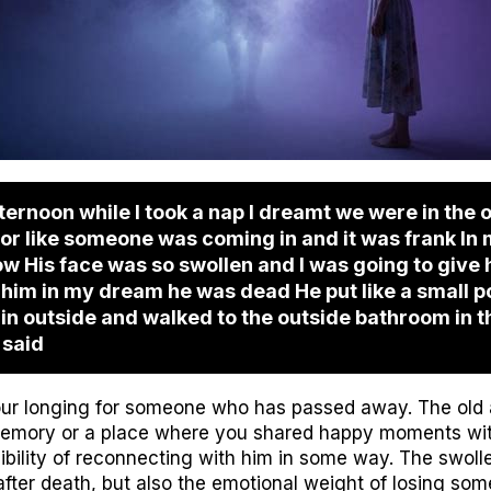
ernoon while I took a nap I dreamt we were in the 
door like someone was coming in and it was frank In
 His face was so swollen and I was going to give him
ld him in my dream he was dead He put like a small p
rain outside and walked to the outside bathroom in 
 said
ur longing for someone who has passed away. The old 
memory or a place where you shared happy moments wit
ibility of reconnecting with him in some way. The swoll
fter death, but also the emotional weight of losing som