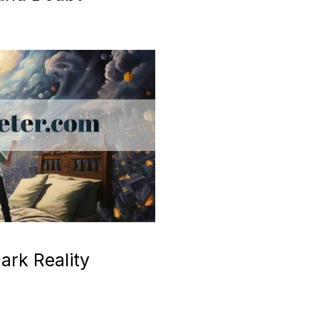
ark Reality