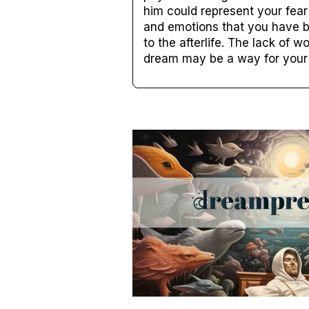
him could represent your fear
and emotions that you have b
to the afterlife. The lack of
dream may be a way for your 