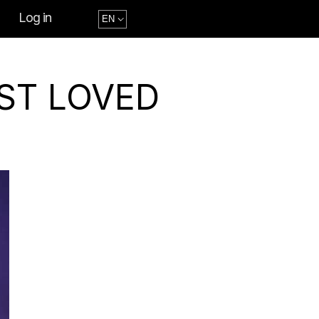
Log in
ST LOVED