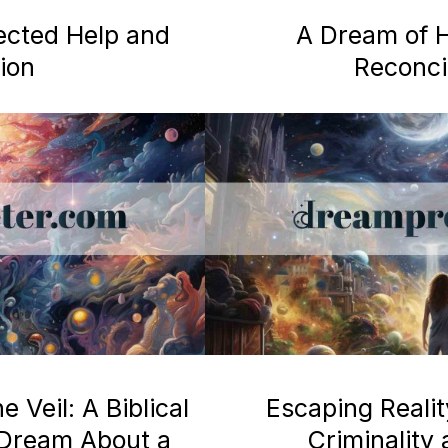
ected Help and
A Dream of H
ion
Reconcil
 Veil: A Biblical
Escaping Realit
a Dream About a
Criminality