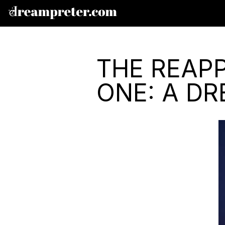
THE REAP
ONE: A D