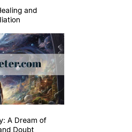
ealing and
iation
y: A Dream of
 and Doubt