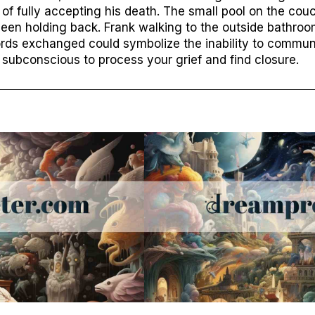
 of fully accepting his death. The small pool on the cou
een holding back. Frank walking to the outside bathroo
 words exchanged could symbolize the inability to commu
subconscious to process your grief and find closure.