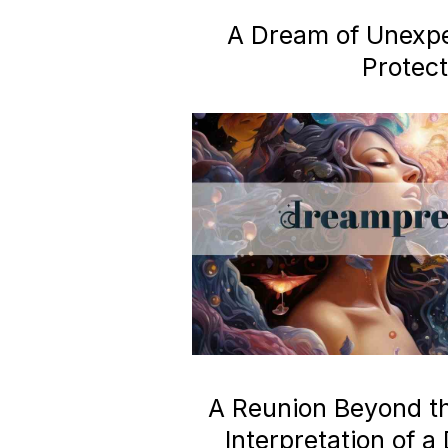
A Dream of Unexp
Protect
A Reunion Beyond the
Interpretation of 