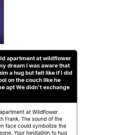
old apartment at wildflower
 my dream I was aware that
 a hug but felt like if I did
ool on the couch like he
the apt We didn’t exchange
apartment at Wildflower
h Frank. The sound of the
en face could symbolize the
eone. Your hesitation to hug