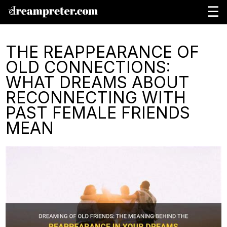
☰
THE REAPPEARANCE OF
OLD CONNECTIONS:
WHAT DREAMS ABOUT
RECONNECTING WITH
PAST FEMALE FRIENDS
MEAN