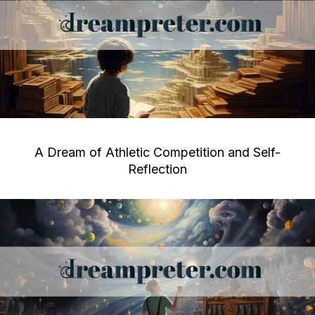
A Dream of Athletic Competition and Self-
Reflection