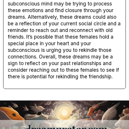
subconscious mind may be trying to process
these emotions and find closure through your
dreams. Alternatively, these dreams could also
be a reflection of your current social circle and a
reminder to reach out and reconnect with old
friends. It’s possible that these females hold a
special place in your heart and your
subconscious is urging you to rekindle those
connections. Overall, these dreams may be a
sign to reflect on your past relationships and
consider reaching out to these females to see if
there is potential for rekindling the friendship.