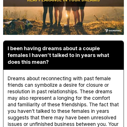
I been having dreams about a couple
females I haven’t talked to in years what
does this mean?
Dreams about reconnecting with past female
friends can symbolize a desire for closure or
resolution in past relationships. These dreams
may also represent a longing for the comfort
and familiarity of these friendships. The fact that
you haven’t talked to these females in years
suggests that there may have been unresolved
issues or unfinished business between you. Your