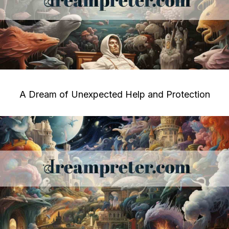
A Dream of Unexpected Help and Protection