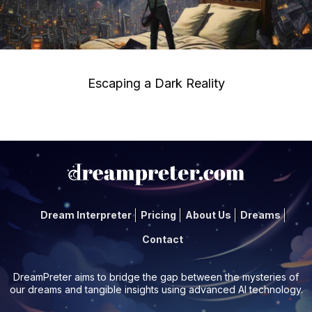
Escaping a Dark Reality
Dream Interpreter
Pricing
About Us
Dreams
Contact
DreamPreter aims to bridge the gap between the mysteries of
our dreams and tangible insights using advanced AI technology.