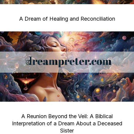
A Dream of Healing and Reconciliation
A Reunion Beyond the Veil: A Biblical
Interpretation of a Dream About a Deceased
Sister