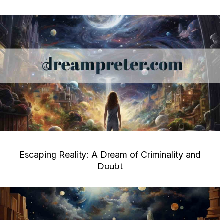
Escaping Reality: A Dream of Criminality and
Doubt