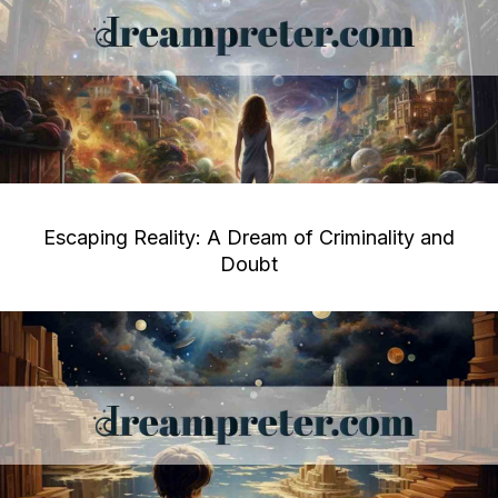
Escaping Reality: A Dream of Criminality and
Doubt