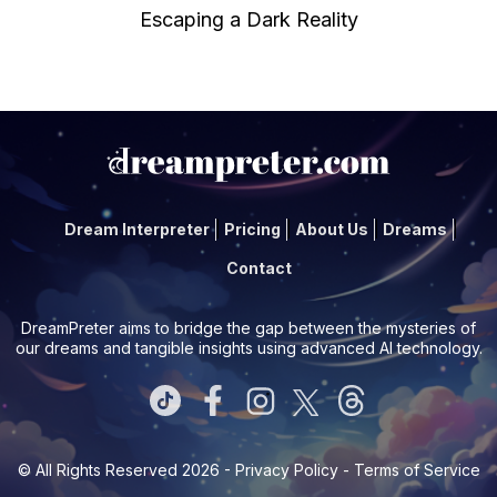
Escaping a Dark Reality
Dream Interpreter
Pricing
About Us
Dreams
Contact
DreamPreter aims to bridge the gap between the mysteries of
our dreams and tangible insights using advanced AI technology.
© All Rights Reserved 2026 -
Privacy Policy
-
Terms of Service