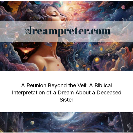
A Reunion Beyond the Veil: A Biblical
Interpretation of a Dream About a Deceased
Sister