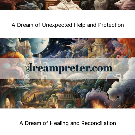
A Dream of Unexpected Help and Protection
A Dream of Healing and Reconciliation