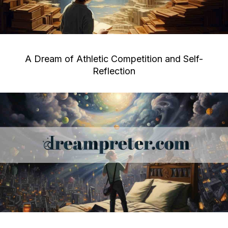
A Dream of Athletic Competition and Self-
Reflection