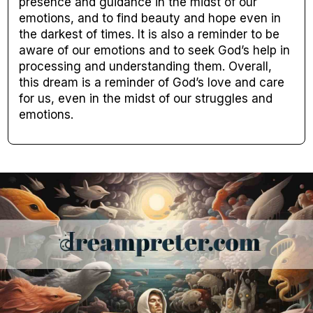
presence and guidance in the midst of our
emotions, and to find beauty and hope even in
the darkest of times. It is also a reminder to be
aware of our emotions and to seek God’s help in
processing and understanding them. Overall,
this dream is a reminder of God’s love and care
for us, even in the midst of our struggles and
emotions.