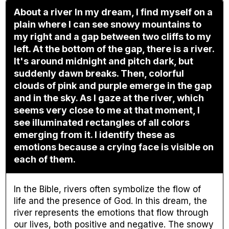
About a river In my dream, I find myself on a
plain where I can see snowy mountains to
my right and a gap between two cliffs to my
left. At the bottom of the gap, there is a river.
It's around midnight and pitch dark, but
suddenly dawn breaks. Then, colorful
clouds of pink and purple emerge in the gap
and in the sky. As I gaze at the river, which
seems very close to me at that moment, I
see illuminated rectangles of all colors
emerging from it. I identify these as
emotions because a crying face is visible on
each of them.
In the Bible, rivers often symbolize the flow of
life and the presence of God. In this dream, the
river represents the emotions that flow through
our lives, both positive and negative. The snowy