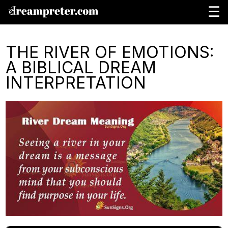
☰
THE RIVER OF EMOTIONS:
A BIBLICAL DREAM
INTERPRETATION