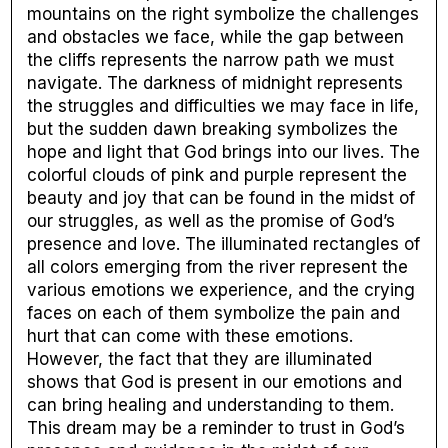
mountains on the right symbolize the challenges
and obstacles we face, while the gap between
the cliffs represents the narrow path we must
navigate. The darkness of midnight represents
the struggles and difficulties we may face in life,
but the sudden dawn breaking symbolizes the
hope and light that God brings into our lives. The
colorful clouds of pink and purple represent the
beauty and joy that can be found in the midst of
our struggles, as well as the promise of God’s
presence and love. The illuminated rectangles of
all colors emerging from the river represent the
various emotions we experience, and the crying
faces on each of them symbolize the pain and
hurt that can come with these emotions.
However, the fact that they are illuminated
shows that God is present in our emotions and
can bring healing and understanding to them.
This dream may be a reminder to trust in God’s