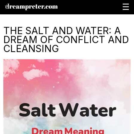
☰
THE SALT AND WATER: A
DREAM OF CONFLICT AND
CLEANSING