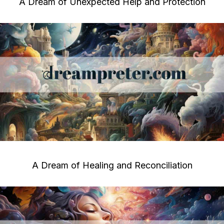
A Dream of Unexpected Help and Protection
A Dream of Healing and Reconciliation