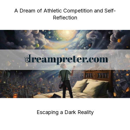
A Dream of Athletic Competition and Self-
Reflection
Escaping a Dark Reality