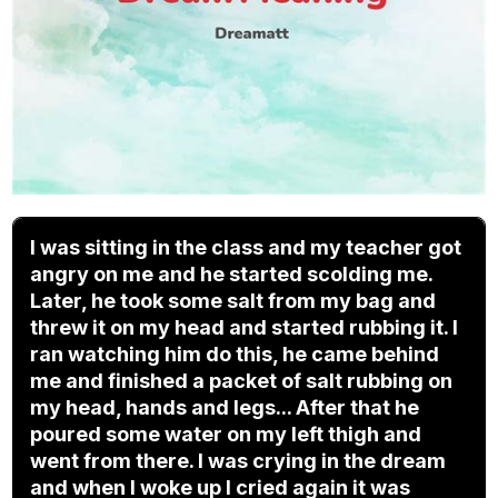
I was sitting in the class and my teacher got
angry on me and he started scolding me.
Later, he took some salt from my bag and
threw it on my head and started rubbing it. I
ran watching him do this, he came behind
me and finished a packet of salt rubbing on
my head, hands and legs... After that he
poured some water on my left thigh and
went from there. I was crying in the dream
and when I woke up I cried again it was