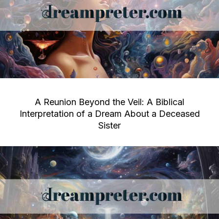
A Reunion Beyond the Veil: A Biblical
Interpretation of a Dream About a Deceased
Sister