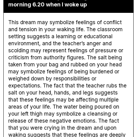
morning 6.20 when I woke up
This dream may symbolize feelings of conflict
and tension in your waking life. The classroom
setting suggests a learning or educational
environment, and the teacher’s anger and
scolding may represent feelings of pressure or
criticism from authority figures. The salt being
taken from your bag and rubbed on your head
may symbolize feelings of being burdened or
weighed down by responsibilities or
expectations. The fact that the teacher rubs the
salt on your head, hands, and legs suggests
that these feelings may be affecting multiple
areas of your life. The water being poured on
your left thigh may symbolize a cleansing or
release of these negative emotions. The fact
that you were crying in the dream and upon
waking suggests that these feelings are deeply