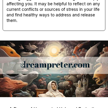
affecting you. It may be helpful to reflect on any
current conflicts or sources of stress in your life
and find healthy ways to address and release
them.