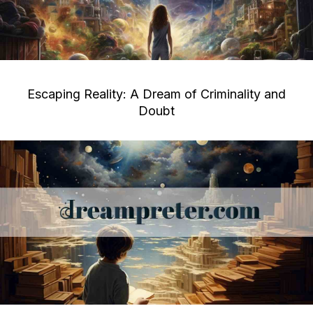
Escaping Reality: A Dream of Criminality and
Doubt