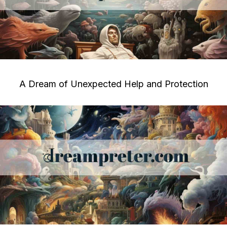
A Dream of Unexpected Help and Protection