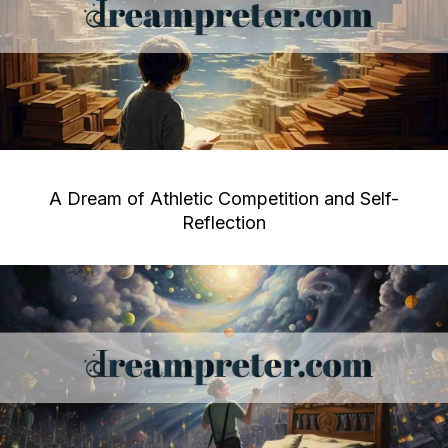
A Dream of Athletic Competition and Self-
Reflection