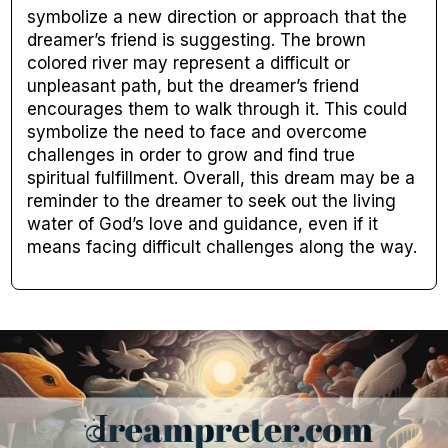
symbolize a new direction or approach that the
dreamer’s friend is suggesting. The brown
colored river may represent a difficult or
unpleasant path, but the dreamer’s friend
encourages them to walk through it. This could
symbolize the need to face and overcome
challenges in order to grow and find true
spiritual fulfillment. Overall, this dream may be a
reminder to the dreamer to seek out the living
water of God’s love and guidance, even if it
means facing difficult challenges along the way.