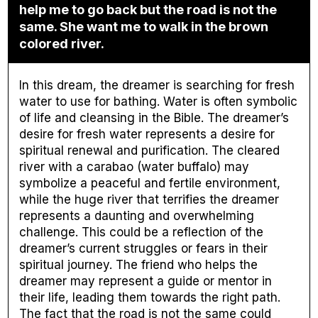
help me to go back but the road is not the
same. She want me to walk in the brown
colored river.
In this dream, the dreamer is searching for fresh
water to use for bathing. Water is often symbolic
of life and cleansing in the Bible. The dreamer’s
desire for fresh water represents a desire for
spiritual renewal and purification. The cleared
river with a carabao (water buffalo) may
symbolize a peaceful and fertile environment,
while the huge river that terrifies the dreamer
represents a daunting and overwhelming
challenge. This could be a reflection of the
dreamer’s current struggles or fears in their
spiritual journey. The friend who helps the
dreamer may represent a guide or mentor in
their life, leading them towards the right path.
The fact that the road is not the same could