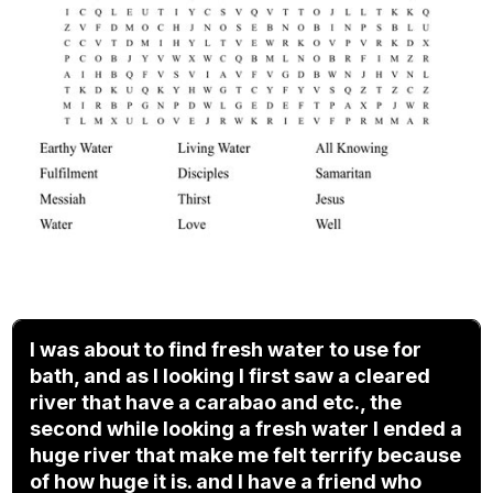
I was about to find fresh water to use for
bath, and as I looking I first saw a cleared
river that have a carabao and etc., the
second while looking a fresh water I ended a
huge river that make me felt terrify because
of how huge it is. and I have a friend who