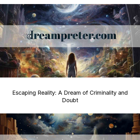
Escaping Reality: A Dream of Criminality and
Doubt