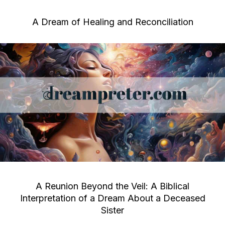
A Dream of Healing and Reconciliation
A Reunion Beyond the Veil: A Biblical
Interpretation of a Dream About a Deceased
Sister