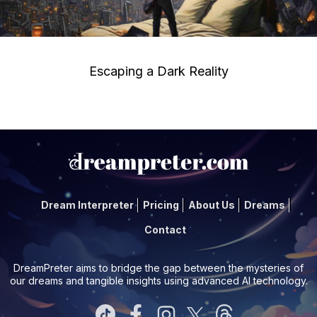
Escaping a Dark Reality
Dream Interpreter
Pricing
About Us
Dreams
Contact
DreamPreter aims to bridge the gap between the mysteries of
our dreams and tangible insights using advanced AI technology.