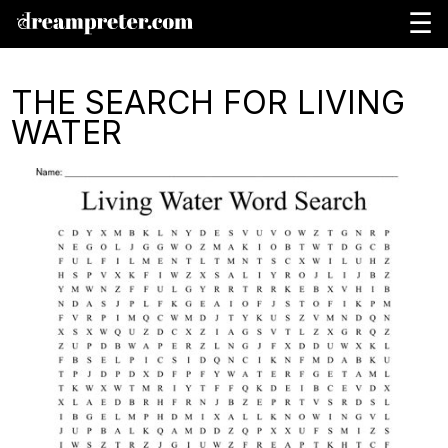
☰
THE SEARCH FOR LIVING
WATER