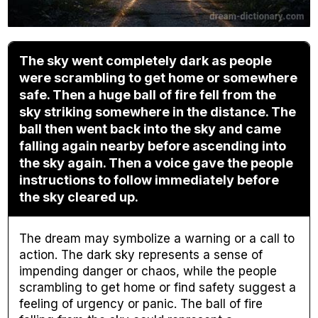
The sky went completely dark as people
were scrambling to get home or somewhere
safe. Then a huge ball of fire fell from the
sky striking somewhere in the distance. The
ball then went back into the sky and came
falling again nearby before ascending into
the sky again. Then a voice gave the people
instructions to follow immediately before
the sky cleared up.
The dream may symbolize a warning or a call to
action. The dark sky represents a sense of
impending danger or chaos, while the people
scrambling to get home or find safety suggest a
feeling of urgency or panic. The ball of fire