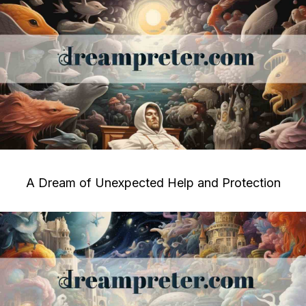
A Dream of Unexpected Help and Protection