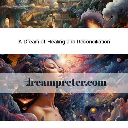
A Dream of Healing and Reconciliation