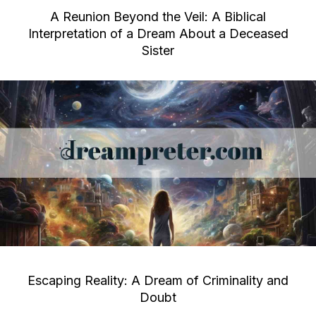
A Reunion Beyond the Veil: A Biblical
Interpretation of a Dream About a Deceased
Sister
Escaping Reality: A Dream of Criminality and
Doubt