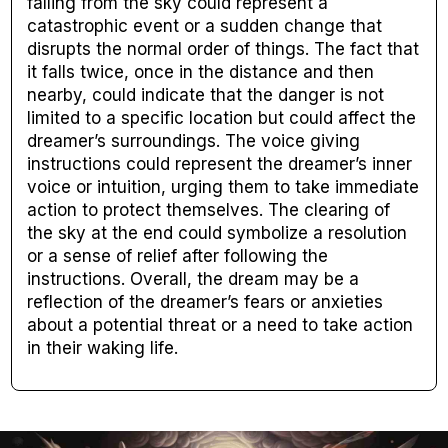
falling from the sky could represent a
catastrophic event or a sudden change that
disrupts the normal order of things. The fact that
it falls twice, once in the distance and then
nearby, could indicate that the danger is not
limited to a specific location but could affect the
dreamer’s surroundings. The voice giving
instructions could represent the dreamer’s inner
voice or intuition, urging them to take immediate
action to protect themselves. The clearing of
the sky at the end could symbolize a resolution
or a sense of relief after following the
instructions. Overall, the dream may be a
reflection of the dreamer’s fears or anxieties
about a potential threat or a need to take action
in their waking life.