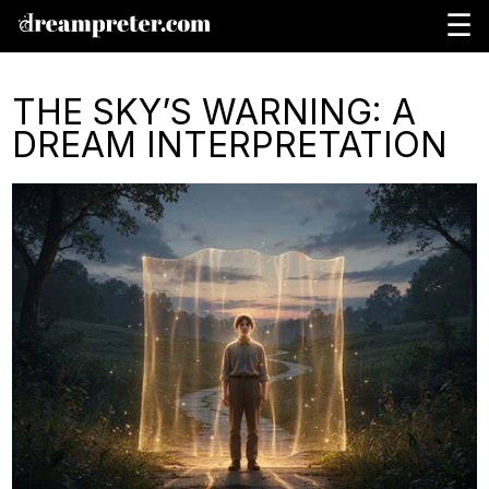
☰
THE SKY’S WARNING: A
DREAM INTERPRETATION