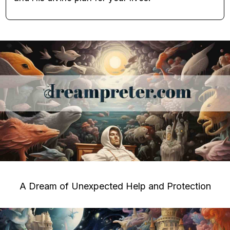
A Dream of Unexpected Help and Protection