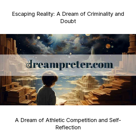
Escaping Reality: A Dream of Criminality and
Doubt
A Dream of Athletic Competition and Self-
Reflection