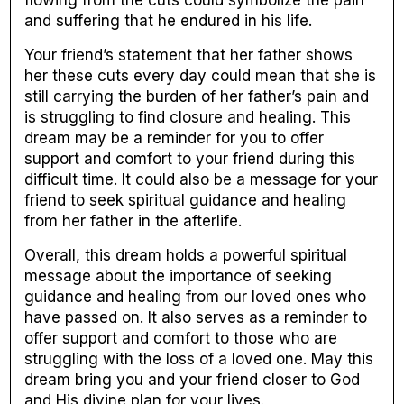
flowing from the cuts could symbolize the pain
and suffering that he endured in his life.
Your friend’s statement that her father shows
her these cuts every day could mean that she is
still carrying the burden of her father’s pain and
is struggling to find closure and healing. This
dream may be a reminder for you to offer
support and comfort to your friend during this
difficult time. It could also be a message for your
friend to seek spiritual guidance and healing
from her father in the afterlife.
Overall, this dream holds a powerful spiritual
message about the importance of seeking
guidance and healing from our loved ones who
have passed on. It also serves as a reminder to
offer support and comfort to those who are
struggling with the loss of a loved one. May this
dream bring you and your friend closer to God
and His divine plan for your lives.