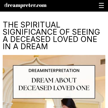
☰
THE SPIRITUAL
SIGNIFICANCE OF SEEING
A DECEASED LOVED ONE
IN A DREAM