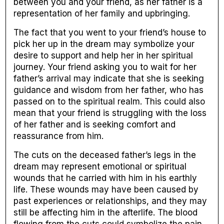
between you and your friend, as her father is a
representation of her family and upbringing.
The fact that you went to your friend’s house to
pick her up in the dream may symbolize your
desire to support and help her in her spiritual
journey. Your friend asking you to wait for her
father’s arrival may indicate that she is seeking
guidance and wisdom from her father, who has
passed on to the spiritual realm. This could also
mean that your friend is struggling with the loss
of her father and is seeking comfort and
reassurance from him.
The cuts on the deceased father’s legs in the
dream may represent emotional or spiritual
wounds that he carried with him in his earthly
life. These wounds may have been caused by
past experiences or relationships, and they may
still be affecting him in the afterlife. The blood