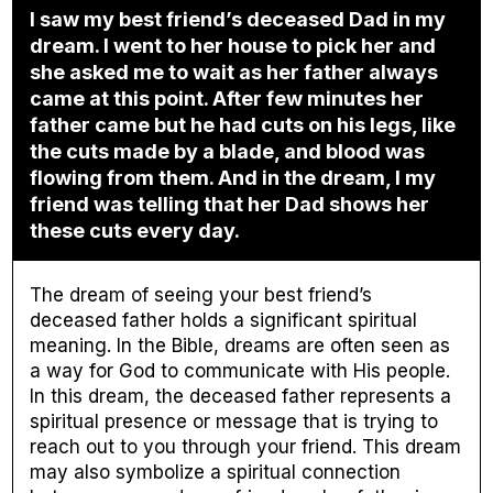
I saw my best friend’s deceased Dad in my
dream. I went to her house to pick her and
she asked me to wait as her father always
came at this point. After few minutes her
father came but he had cuts on his legs, like
the cuts made by a blade, and blood was
flowing from them. And in the dream, I my
friend was telling that her Dad shows her
these cuts every day.
The dream of seeing your best friend’s
deceased father holds a significant spiritual
meaning. In the Bible, dreams are often seen as
a way for God to communicate with His people.
In this dream, the deceased father represents a
spiritual presence or message that is trying to
reach out to you through your friend. This dream
may also symbolize a spiritual connection