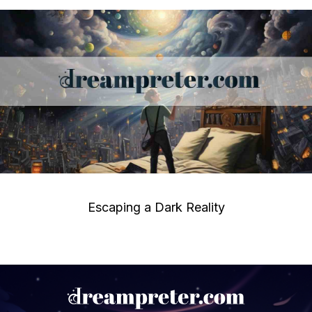
Escaping a Dark Reality