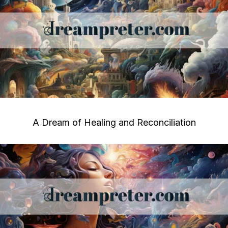
A Dream of Healing and Reconciliation