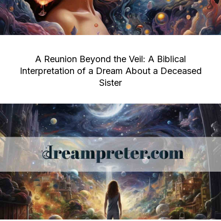
A Reunion Beyond the Veil: A Biblical
Interpretation of a Dream About a Deceased
Sister