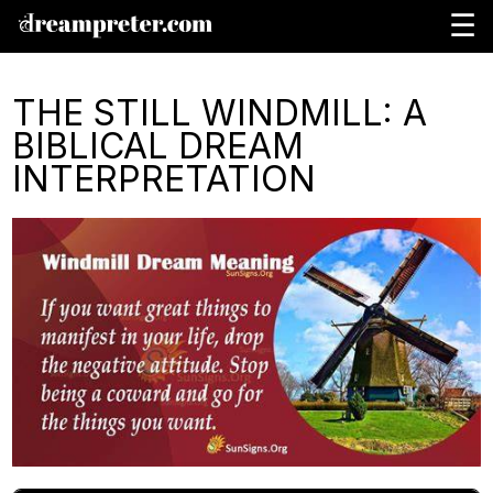
☰
THE STILL WINDMILL: A
BIBLICAL DREAM
INTERPRETATION