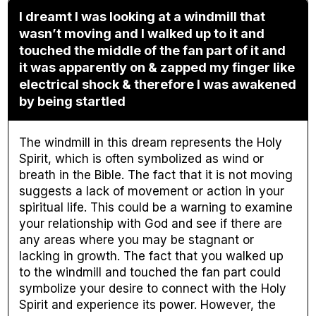
I dreamt I was looking at a windmill that
wasn’t moving and I walked up to it and
touched the middle of the fan part of it and
it was apparently on & zapped my finger like
electrical shock & therefore I was awakened
by being startled
The windmill in this dream represents the Holy
Spirit, which is often symbolized as wind or
breath in the Bible. The fact that it is not moving
suggests a lack of movement or action in your
spiritual life. This could be a warning to examine
your relationship with God and see if there are
any areas where you may be stagnant or
lacking in growth. The fact that you walked up
to the windmill and touched the fan part could
symbolize your desire to connect with the Holy
Spirit and experience its power. However, the