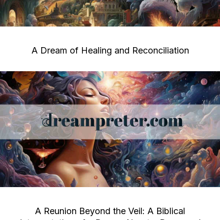
A Dream of Healing and Reconciliation
A Reunion Beyond the Veil: A Biblical