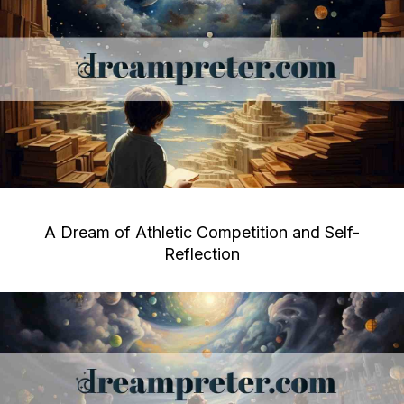
A Dream of Athletic Competition and Self-
Reflection