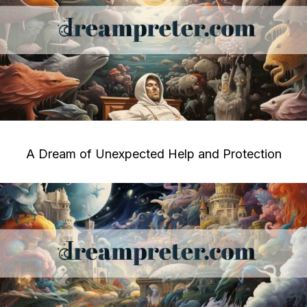
A Dream of Unexpected Help and Protection