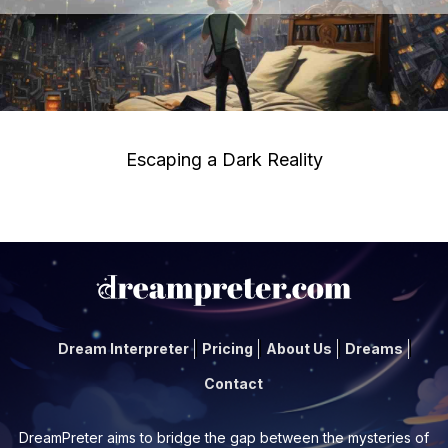
Escaping a Dark Reality
Dream Interpreter
Pricing
About Us
Dreams
Contact
DreamPreter aims to bridge the gap between the mysteries of