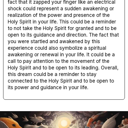
fact that it zapped your finger like an electrical
shock could represent a sudden awakening or
realization of the power and presence of the
Holy Spirit in your life. This could be a reminder
to not take the Holy Spirit for granted and to be
open to its guidance and direction. The fact that
you were startled and awakened by this
experience could also symbolize a spiritual
awakening or renewal in your life. It could be a
call to pay attention to the movement of the
Holy Spirit and to be open to its leading. Overall,
this dream could be a reminder to stay
connected to the Holy Spirit and to be open to
its power and guidance in your life.