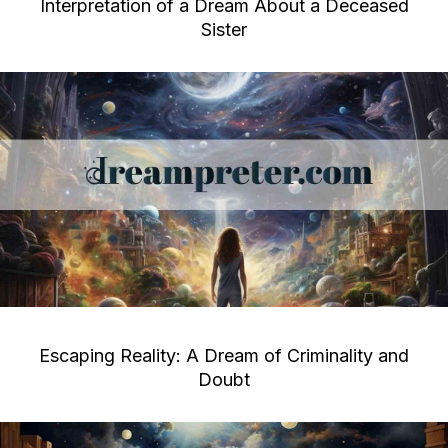
Interpretation of a Dream About a Deceased
Sister
Escaping Reality: A Dream of Criminality and
Doubt