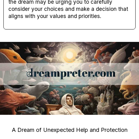
the dream may be urging you to carefully
consider your choices and make a decision that
aligns with your values and priorities.
A Dream of Unexpected Help and Protection