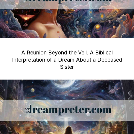
A Reunion Beyond the Veil: A Biblical
Interpretation of a Dream About a Deceased
Sister