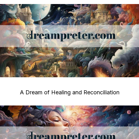
A Dream of Healing and Reconciliation