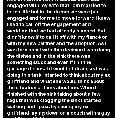
engaged with my wife that I am married to
in real life but in the dream we were just
engaged and for me to move forward I knew
I had to call off the engagement and
wedding that we had already planned. But I
didn’t know if to call it off with my fiancé or
with my new partner and the adoption. As I
was torn apart with this decision I was doing
the dishes and in the sink there was
something stuck and even if I hit the
garbage disposal it wouldn’t drain, as I was
doing this task I started to think about my ex
girlfriend and what she would think about
the situation or think about me. When I
finished with the sink taking about a few
rags that was clogging the sink I started
walking and I pass by seeing my ex
girlfriend laying down on a couch with a guy