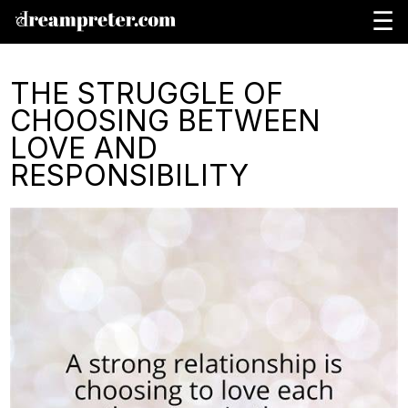
☰
THE STRUGGLE OF
CHOOSING BETWEEN
LOVE AND
RESPONSIBILITY