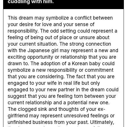
cuddling with him.
This dream may symbolize a conflict between
your desire for love and your sense of
responsibility. The odd setting could represent a
feeling of being out of place or unsure about
your current situation. The strong connection
with the Japanese girl may represent a new and
exciting opportunity or relationship that you are
drawn to. The adoption of a Korean baby could
symbolize a new responsibility or commitment
that you are considering. The fact that you are
engaged to your wife in real life but only
engaged to your new partner in the dream could
suggest that you are feeling torn between your
current relationship and a potential new one.
The clogged sink and thoughts of your ex-
girlfriend may represent unresolved feelings or
unfinished business from your past. Ultimately,