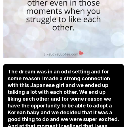
The dream was in an odd setting and for
some reason I made a strong connection
with this Japanese girl and we ended up
talking a lot with each other. We end up
liking each other and for some reason we
have the opportunity to be able to adopt a
Korean baby and we decided that it was a
good thing to do and we were super excited.
And at that moment I realized that I was