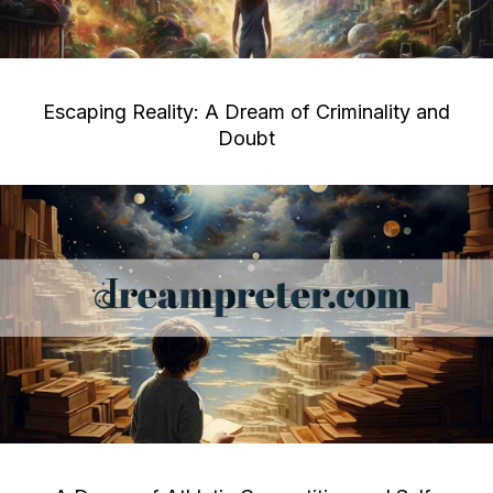
Escaping Reality: A Dream of Criminality and
Doubt