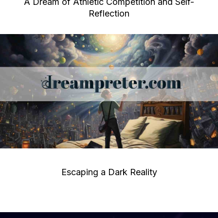
A Dream of Athletic Competition and Self-
Reflection
Escaping a Dark Reality