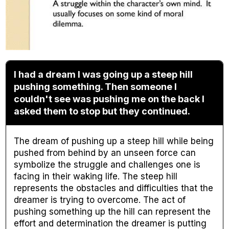
I had a dream I was going up a steep hill
pushing something. Then someone I
couldn't see was pushing me on the back I
asked them to stop but they continued.
The dream of pushing up a steep hill while being
pushed from behind by an unseen force can
symbolize the struggle and challenges one is
facing in their waking life. The steep hill
represents the obstacles and difficulties that the
dreamer is trying to overcome. The act of
pushing something up the hill can represent the
effort and determination the dreamer is putting