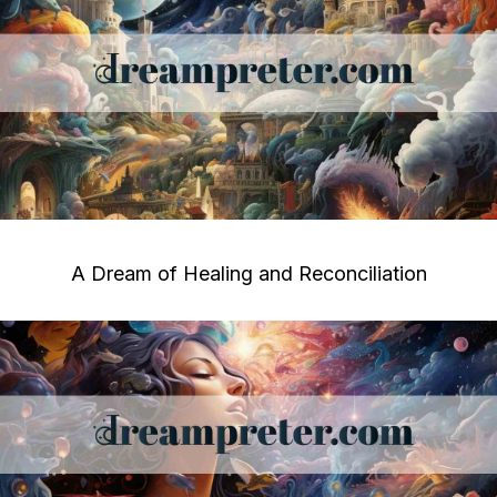
A Dream of Healing and Reconciliation