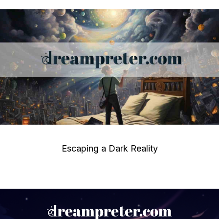
Escaping a Dark Reality