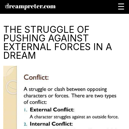
☰
THE STRUGGLE OF
PUSHING AGAINST
EXTERNAL FORCES IN A
DREAM