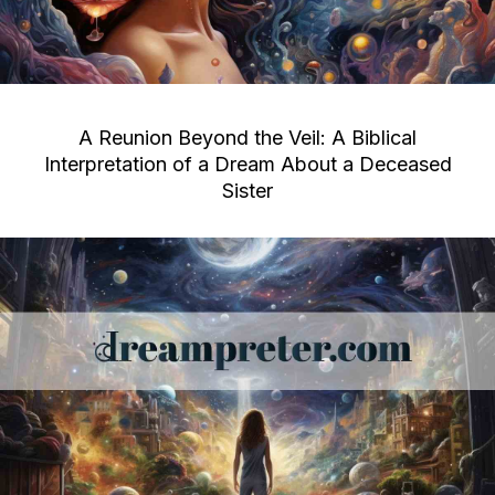
A Reunion Beyond the Veil: A Biblical
Interpretation of a Dream About a Deceased
Sister