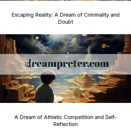
Escaping Reality: A Dream of Criminality and
Doubt
A Dream of Athletic Competition and Self-
Reflection