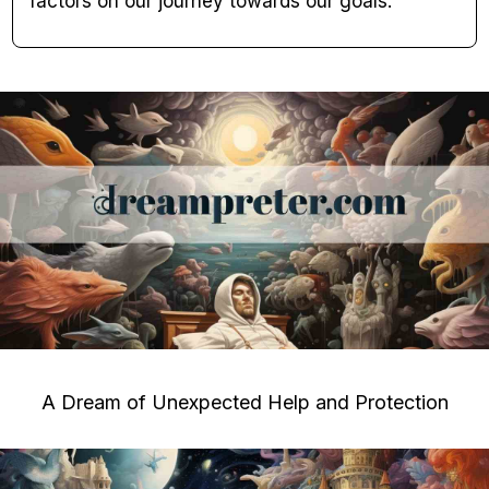
factors on our journey towards our goals.
A Dream of Unexpected Help and Protection