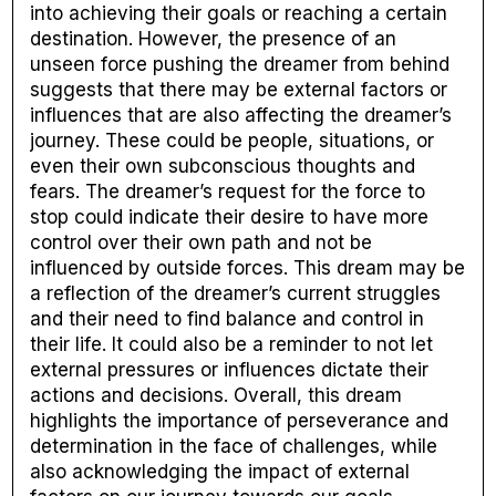
into achieving their goals or reaching a certain
destination. However, the presence of an
unseen force pushing the dreamer from behind
suggests that there may be external factors or
influences that are also affecting the dreamer’s
journey. These could be people, situations, or
even their own subconscious thoughts and
fears. The dreamer’s request for the force to
stop could indicate their desire to have more
control over their own path and not be
influenced by outside forces. This dream may be
a reflection of the dreamer’s current struggles
and their need to find balance and control in
their life. It could also be a reminder to not let
external pressures or influences dictate their
actions and decisions. Overall, this dream
highlights the importance of perseverance and
determination in the face of challenges, while
also acknowledging the impact of external