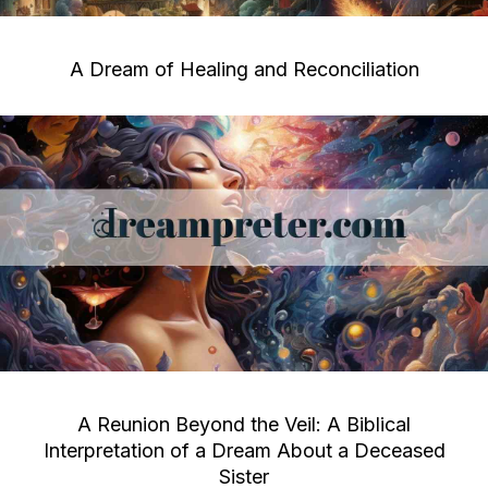
A Dream of Healing and Reconciliation
A Reunion Beyond the Veil: A Biblical
Interpretation of a Dream About a Deceased
Sister