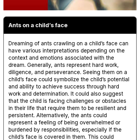
Ants on a child’s face
Dreaming of ants crawling on a child’s face can
have various interpretations depending on the
context and emotions associated with the
dream. Generally, ants represent hard work,
diligence, and perseverance. Seeing them on a
child’s face could symbolize the child’s potential
and ability to achieve success through hard
work and determination. It could also suggest
that the child is facing challenges or obstacles
in their life that require them to be resilient and
persistent. Alternatively, the ants could
represent a feeling of being overwhelmed or
burdened by responsibilities, especially if the
child’s face is covered in them. This could