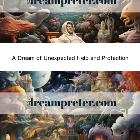
A Dream of Unexpected Help and Protection