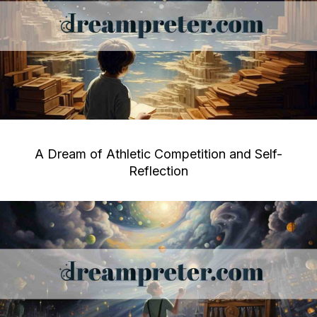
A Dream of Athletic Competition and Self-
Reflection