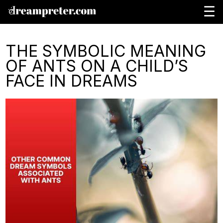
☰
THE SYMBOLIC MEANING
OF ANTS ON A CHILD’S
FACE IN DREAMS