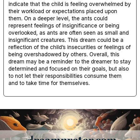
indicate that the child is feeling overwhelmed by
their workload or expectations placed upon
them. On a deeper level, the ants could
represent feelings of insignificance or being
overlooked, as ants are often seen as small and
insignificant creatures. This dream could be a
reflection of the child’s insecurities or feelings of
being overshadowed by others. Overall, this
dream may be a reminder to the dreamer to stay
determined and focused on their goals, but also
to not let their responsibilities consume them
and to take time for themselves.