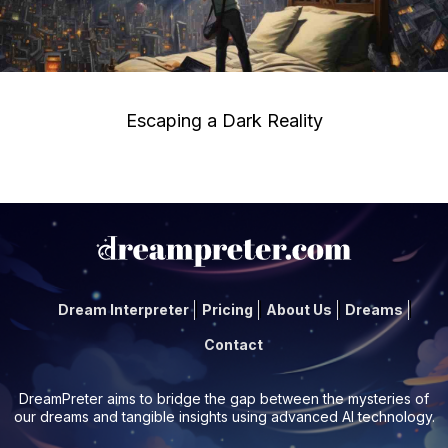
Escaping a Dark Reality
Dream Interpreter
Pricing
About Us
Dreams
Contact
DreamPreter aims to bridge the gap between the mysteries of
our dreams and tangible insights using advanced AI technology.