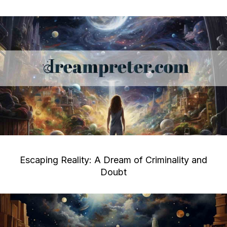
Escaping Reality: A Dream of Criminality and
Doubt