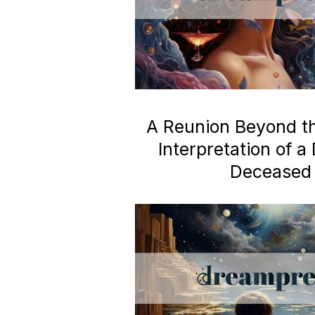
A Reunion Beyond the
Interpretation of 
Deceased 