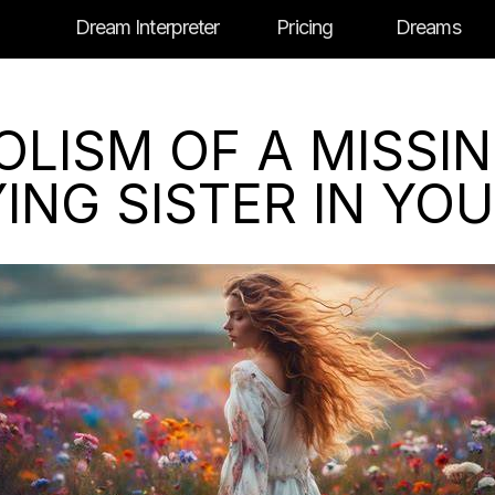
Dream Interpreter
Pricing
Dreams
LISM OF A MISSI
ING SISTER IN YO