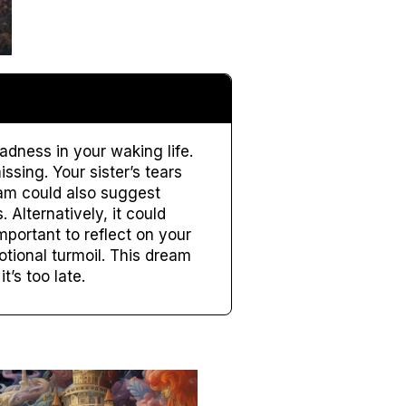
adness in your waking life.
ssing. Your sister’s tears
eam could also suggest
 Alternatively, it could
mportant to reflect on your
tional turmoil. This dream
t’s too late.