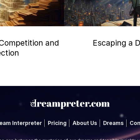
 Competition and
Escaping a D
ection
eam Interpreter
Pricing
About Us
Dreams
Con