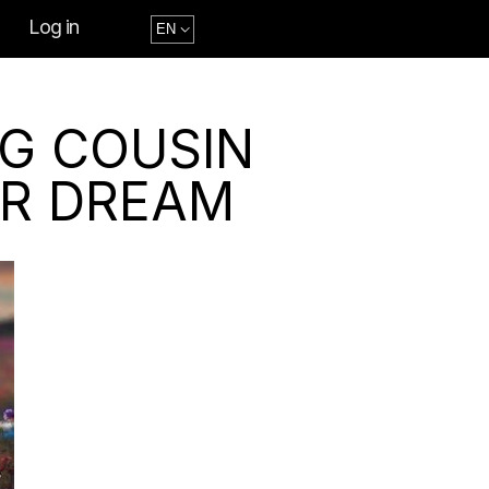
Log in
NG COUSIN
UR DREAM