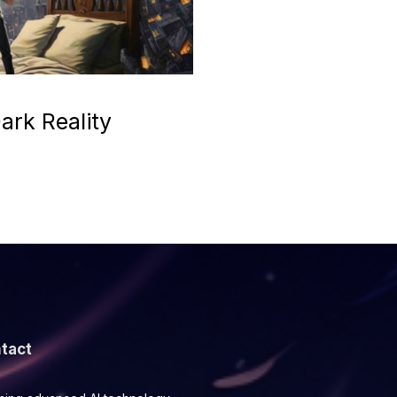
ark Reality
tact