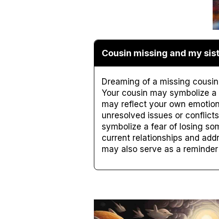
Cousin missing and my sist
Dreaming of a missing cousin 
Your cousin may symbolize a cl
may reflect your own emotion
unresolved issues or conflicts
symbolize a fear of losing som
current relationships and add
may also serve as a reminder t