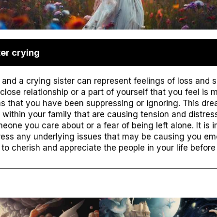
er crying
and a crying sister can represent feelings of loss and s
ose relationship or a part of yourself that you feel is mi
s that you have been suppressing or ignoring. This dr
 within your family that are causing tension and distress.
eone you care about or a fear of being left alone. It is i
ress any underlying issues that may be causing you emo
o cherish and appreciate the people in your life before i