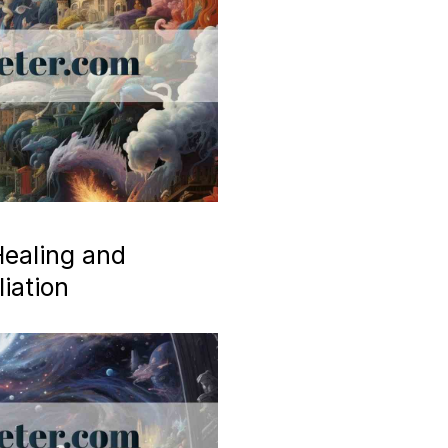
ealing and
iation