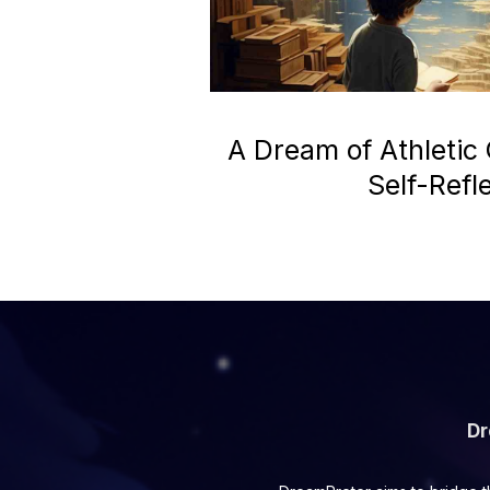
A Dream of Athletic
Self-Refl
Dr