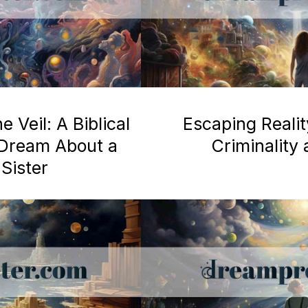
 Veil: A Biblical
Escaping Realit
a Dream About a
Criminality
Sister