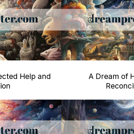
ected Help and
A Dream of H
ion
Reconcil