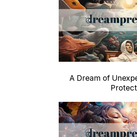
A Dream of Unexp
Protect