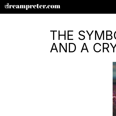
THE SYMBO
AND A CRY