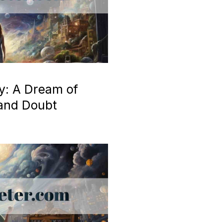
y: A Dream of
 and Doubt