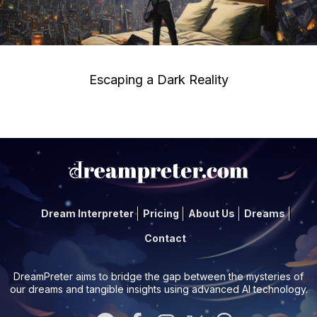
Escaping a Dark Reality
Dream Interpreter
Pricing
About Us
Dreams
Contact
DreamPreter aims to bridge the gap between the mysteries of
our dreams and tangible insights using advanced AI technology.