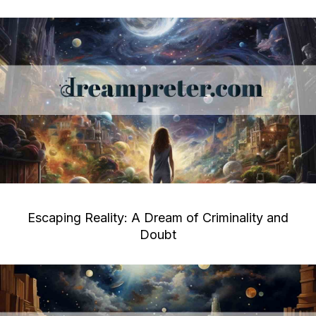
Escaping Reality: A Dream of Criminality and
Doubt