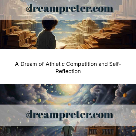
A Dream of Athletic Competition and Self-
Reflection