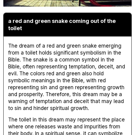
a red and green snake coming out of the
toilet
The dream of a red and green snake emerging
from a toilet holds significant symbolism in the
Bible. The snake is a common symbol in the
Bible, often representing temptation, deceit, and
evil. The colors red and green also hold
symbolic meanings in the Bible, with red
representing sin and green representing growth
and prosperity. Therefore, this dream may be a
warning of temptation and deceit that may lead
to sin and hinder spiritual growth.
The toilet in this dream may represent the place
where one releases waste and impurities from
their body. In a spiritual sense, it can symbolize