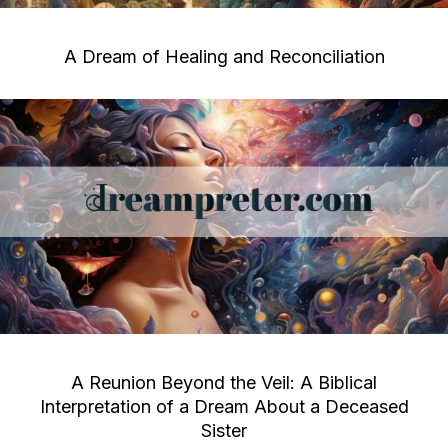
A Dream of Healing and Reconciliation
A Reunion Beyond the Veil: A Biblical
Interpretation of a Dream About a Deceased
Sister