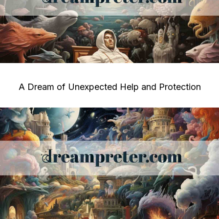
A Dream of Unexpected Help and Protection