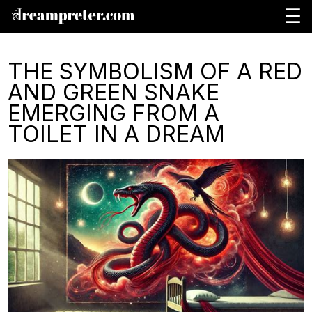
☰
THE SYMBOLISM OF A RED
AND GREEN SNAKE
EMERGING FROM A
TOILET IN A DREAM