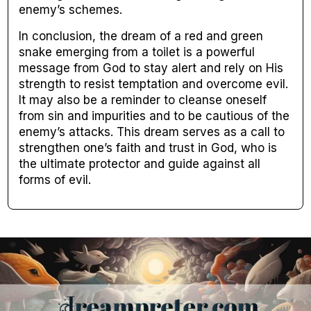
enemy’s schemes.
In conclusion, the dream of a red and green
snake emerging from a toilet is a powerful
message from God to stay alert and rely on His
strength to resist temptation and overcome evil.
It may also be a reminder to cleanse oneself
from sin and impurities and to be cautious of the
enemy’s attacks. This dream serves as a call to
strengthen one’s faith and trust in God, who is
the ultimate protector and guide against all
forms of evil.