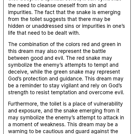
the need to cleanse oneself from sin and
impurities. The fact that the snake is emerging
from the toilet suggests that there may be
hidden or unaddressed sins or impurities in one’s
life that need to be dealt with.
The combination of the colors red and green in
this dream may also represent the battle
between good and evil. The red snake may
symbolize the enemy’s attempts to tempt and
deceive, while the green snake may represent
God’s protection and guidance. This dream may
be a reminder to stay vigilant and rely on God’s
strength to resist temptation and overcome evil.
Furthermore, the toilet is a place of vulnerability
and exposure, and the snake emerging from it
may symbolize the enemy’s attempt to attack in
a moment of weakness. This dream may be a
warning to be cautious and guard against the