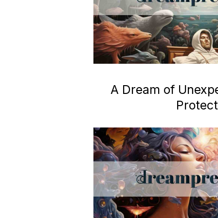
A Dream of Unexp
Protect