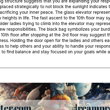
ng structure suggests that you are expanding your respo
s placed strategically to not block the sunlight indicates
sacrificing your inner peace. The glass elevator represen
heights in life. The fast ascent to the 10th floor may s
lder ladies trying to climb into the elevator may repres
new responsibilities. The black bag symbolizes your burd
10th floor after stopping at the 3rd floor may suggest t
ess. Holding the door open for the ladies and others eas
 to help others and your ability to handle your responsib
to find balance and stay focused on your goals while a