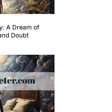
y: A Dream of
 and Doubt