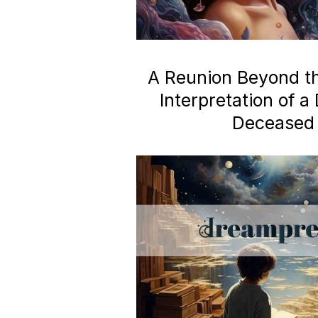
A Reunion Beyond the
Interpretation of 
Deceased 