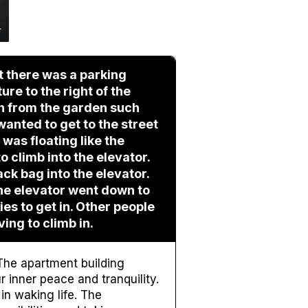
t there was a parking
ure to the right of the
gh from the garden such
 wanted to get to the street
I was floating like the
to climb into the elevator.
ack bag into the elevator.
The elevator went down to
ies to get in. Other people
ving to climb in.
The apartment building
 inner peace and tranquility.
in waking life. The