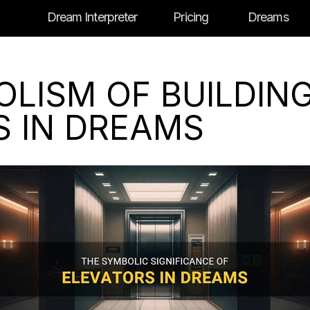
Dream Interpreter
Pricing
Dreams
OLISM OF BUILDIN
S IN DREAMS