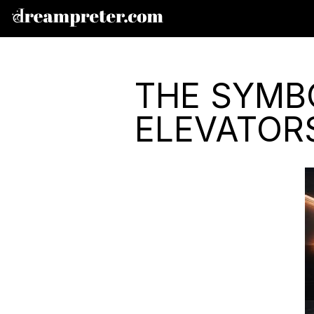
THE SYMB
ELEVATOR