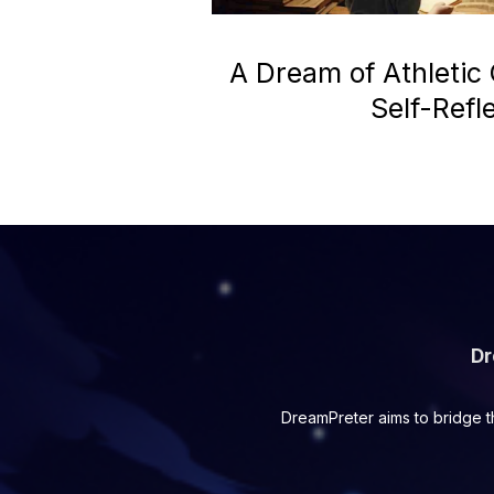
A Dream of Athletic
Self-Refl
Dr
DreamPreter aims to bridge t