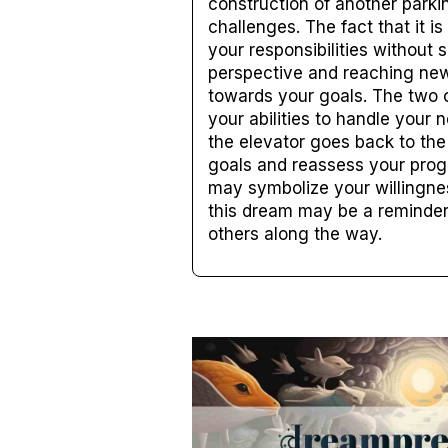
construction of another parki
challenges. The fact that it i
your responsibilities without 
perspective and reaching new 
towards your goals. The two o
your abilities to handle your 
the elevator goes back to the 
goals and reassess your progr
may symbolize your willingness
this dream may be a reminder 
others along the way.