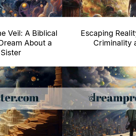
 Veil: A Biblical
Escaping Realit
a Dream About a
Criminality
Sister