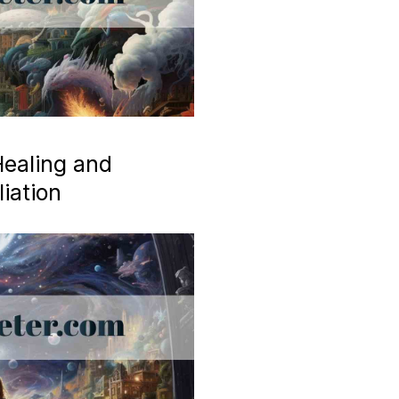
ealing and
iation