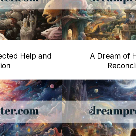
ected Help and
A Dream of H
ion
Reconcil