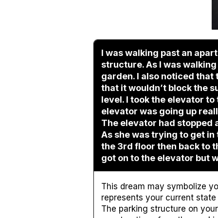
I was walking past an apar
structure. As I was walking
garden. I also noticed tha
that it wouldn’t block the s
level. I took the elevator to 
elevator was going up really
The elevator had stopped a l
As she was trying to get i
the 3rd floor then back to t
got on to the elevator but w
This dream may symbolize yo
represents your current state 
The parking structure on your 