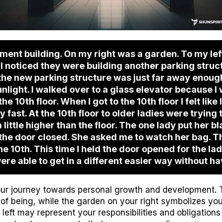
tment building. On my right was a garden. To my lef
 I noticed they were building another parking struct
t the new parking structure was just far away enou
unlight. I walked over to a glass elevator because I
the 10th floor. When I got to the 10th floor I felt like 
 fast. At the 10th floor to older ladies were trying 
ittle higher than the floor. The one lady put her bl
n the door closed. She asked me to watch her bag. 
he 10th. This time I held the door opened for the lad
ere able to get in a different easier way without ha
ur journey towards personal growth and development. 
of being, while the garden on your right symbolizes your
left may represent your responsibilities and obligations 