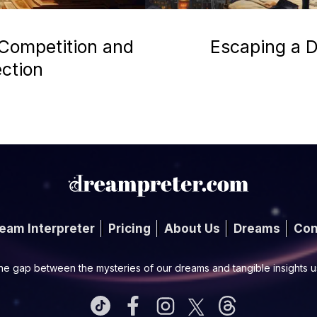
 Competition and
Escaping a D
ection
eam Interpreter
Pricing
About Us
Dreams
Con
he gap between the mysteries of our dreams and tangible insights 