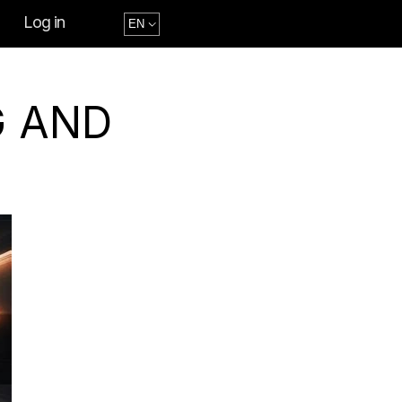
Log in
G AND