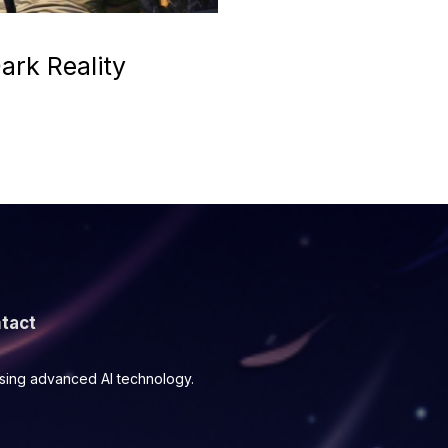
ark Reality
tact
using advanced AI technology.