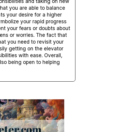
nsibilities and taking on new
 that you are able to balance
ts your desire for a higher
ymbolize your rapid progress
ent your fears or doubts about
ens or worries. The fact that
hat you need to revisit your
ily getting on the elevator
ilities with ease. Overall,
lso being open to helping