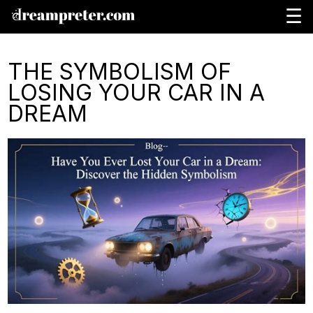
☰
THE SYMBOLISM OF
LOSING YOUR CAR IN A
DREAM