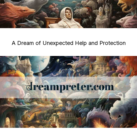
A Dream of Unexpected Help and Protection