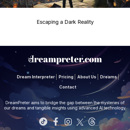
Escaping a Dark Reality
Dream Interpreter
Pricing
About Us
Dreams
Contact
DreamPreter aims to bridge the gap between the mysteries of
our dreams and tangible insights using advanced AI technology.