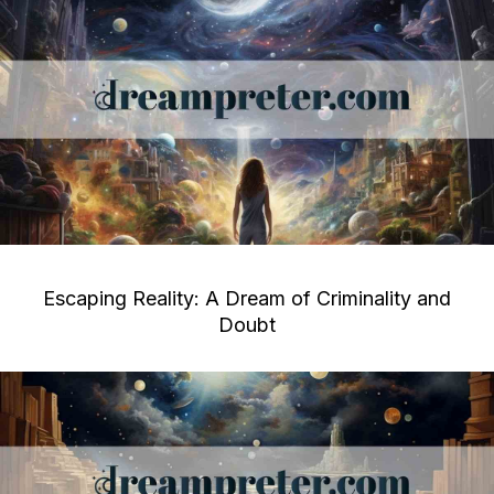
Escaping Reality: A Dream of Criminality and
Doubt