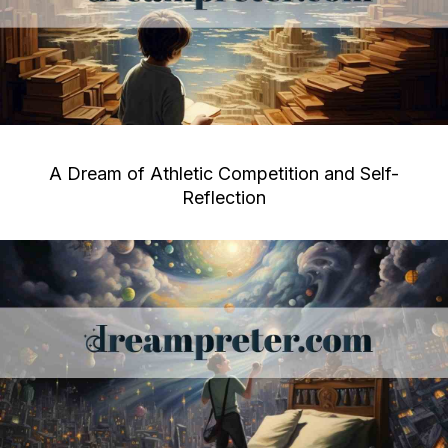
A Dream of Athletic Competition and Self-
Reflection