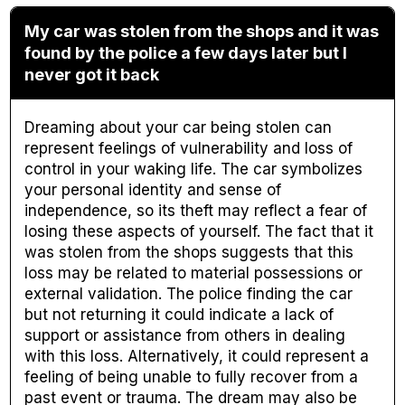
My car was stolen from the shops and it was
found by the police a few days later but I
never got it back
Dreaming about your car being stolen can
represent feelings of vulnerability and loss of
control in your waking life. The car symbolizes
your personal identity and sense of
independence, so its theft may reflect a fear of
losing these aspects of yourself. The fact that it
was stolen from the shops suggests that this
loss may be related to material possessions or
external validation. The police finding the car
but not returning it could indicate a lack of
support or assistance from others in dealing
with this loss. Alternatively, it could represent a
feeling of being unable to fully recover from a
past event or trauma. The dream may also be