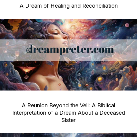
A Dream of Healing and Reconciliation
A Reunion Beyond the Veil: A Biblical
Interpretation of a Dream About a Deceased
Sister