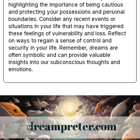
highlighting the importance of being cautious
and protecting your possessions and personal
boundaries. Consider any recent events or
situations in your life that may have triggered
these feelings of vulnerability and loss. Reflect
on ways to regain a sense of control and
security in your life. Remember, dreams are
often symbolic and can provide valuable
insights into our subconscious thoughts and
emotions.