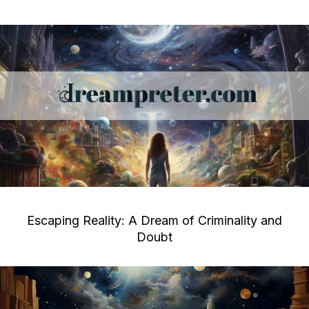
Escaping Reality: A Dream of Criminality and
Doubt