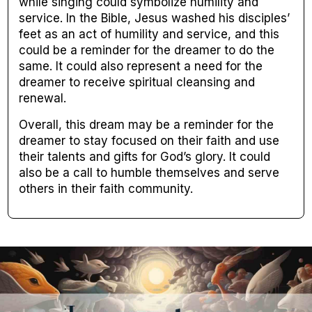
while singing could symbolize humility and
service. In the Bible, Jesus washed his disciples’
feet as an act of humility and service, and this
could be a reminder for the dreamer to do the
same. It could also represent a need for the
dreamer to receive spiritual cleansing and
renewal.
Overall, this dream may be a reminder for the
dreamer to stay focused on their faith and use
their talents and gifts for God’s glory. It could
also be a call to humble themselves and serve
others in their faith community.