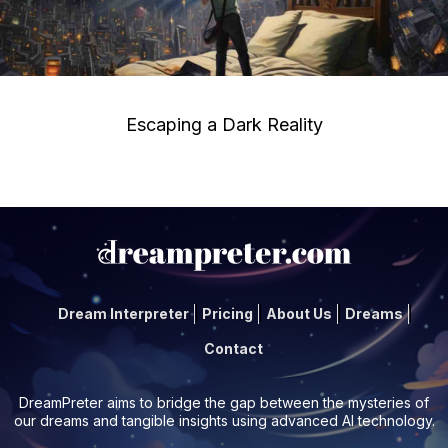
Escaping a Dark Reality
Dream Interpreter
Pricing
About Us
Dreams
Contact
DreamPreter aims to bridge the gap between the mysteries of
our dreams and tangible insights using advanced AI technology.