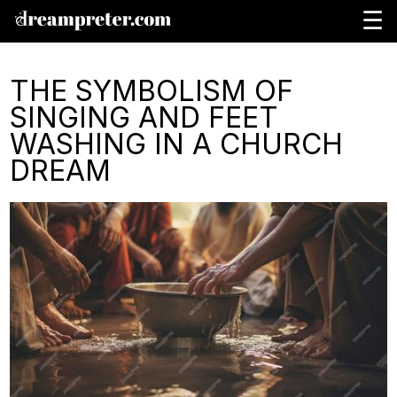
☰
THE SYMBOLISM OF
SINGING AND FEET
WASHING IN A CHURCH
DREAM