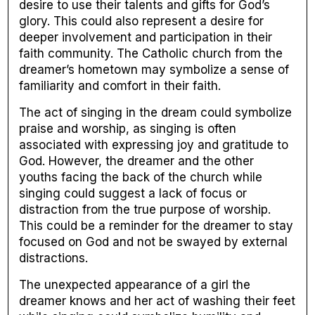
desire to use their talents and gifts for God’s
glory. This could also represent a desire for
deeper involvement and participation in their
faith community. The Catholic church from the
dreamer’s hometown may symbolize a sense of
familiarity and comfort in their faith.
The act of singing in the dream could symbolize
praise and worship, as singing is often
associated with expressing joy and gratitude to
God. However, the dreamer and the other
youths facing the back of the church while
singing could suggest a lack of focus or
distraction from the true purpose of worship.
This could be a reminder for the dreamer to stay
focused on God and not be swayed by external
distractions.
The unexpected appearance of a girl the
dreamer knows and her act of washing their feet