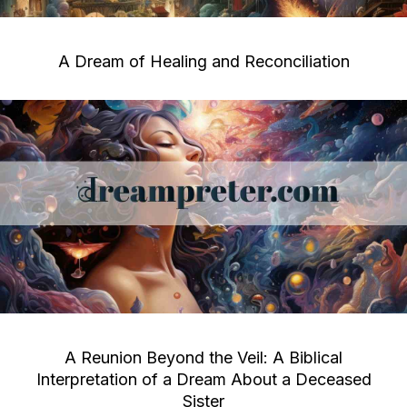
A Dream of Healing and Reconciliation
A Reunion Beyond the Veil: A Biblical
Interpretation of a Dream About a Deceased
Sister