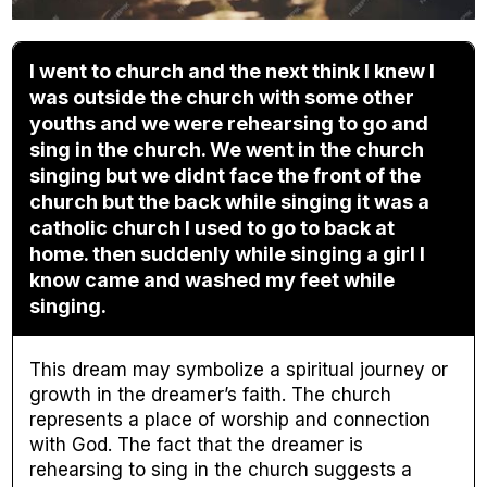
I went to church and the next think I knew I
was outside the church with some other
youths and we were rehearsing to go and
sing in the church. We went in the church
singing but we didnt face the front of the
church but the back while singing it was a
catholic church I used to go to back at
home. then suddenly while singing a girl I
know came and washed my feet while
singing.
This dream may symbolize a spiritual journey or
growth in the dreamer’s faith. The church
represents a place of worship and connection
with God. The fact that the dreamer is
rehearsing to sing in the church suggests a