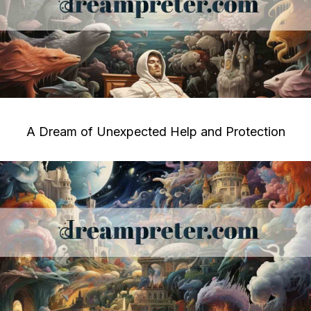
A Dream of Unexpected Help and Protection