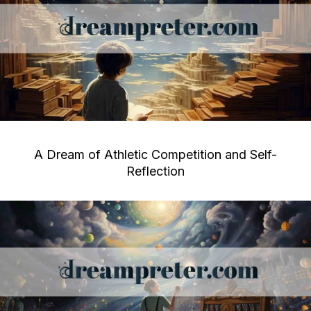
A Dream of Athletic Competition and Self-
Reflection