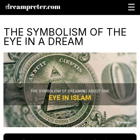
☰
THE SYMBOLISM OF THE
EYE IN A DREAM