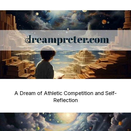
A Dream of Athletic Competition and Self-
Reflection