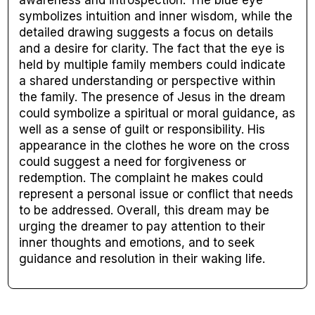
symbolizes intuition and inner wisdom, while the
detailed drawing suggests a focus on details
and a desire for clarity. The fact that the eye is
held by multiple family members could indicate
a shared understanding or perspective within
the family. The presence of Jesus in the dream
could symbolize a spiritual or moral guidance, as
well as a sense of guilt or responsibility. His
appearance in the clothes he wore on the cross
could suggest a need for forgiveness or
redemption. The complaint he makes could
represent a personal issue or conflict that needs
to be addressed. Overall, this dream may be
urging the dreamer to pay attention to their
inner thoughts and emotions, and to seek
guidance and resolution in their waking life.