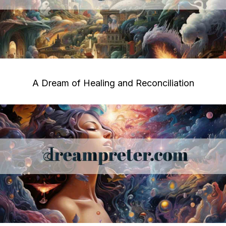
A Dream of Healing and Reconciliation