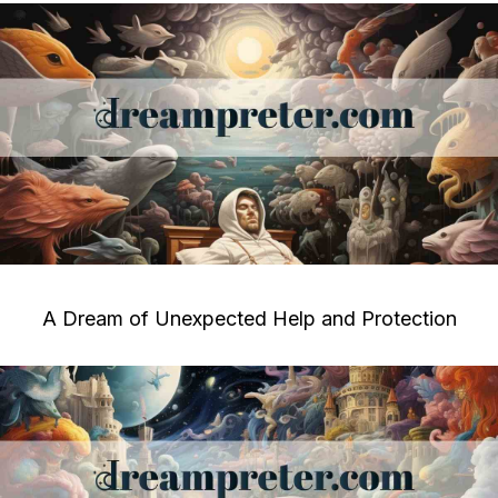
A Dream of Unexpected Help and Protection