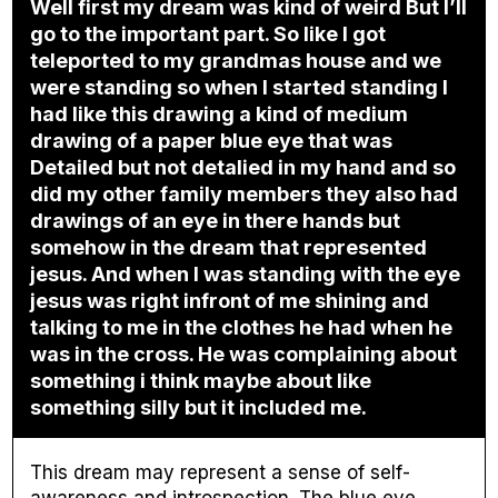
Well first my dream was kind of weird But I’ll
go to the important part. So like I got
teleported to my grandmas house and we
were standing so when I started standing I
had like this drawing a kind of medium
drawing of a paper blue eye that was
Detailed but not detalied in my hand and so
did my other family members they also had
drawings of an eye in there hands but
somehow in the dream that represented
jesus. And when I was standing with the eye
jesus was right infront of me shining and
talking to me in the clothes he had when he
was in the cross. He was complaining about
something i think maybe about like
something silly but it included me.
This dream may represent a sense of self-
awareness and introspection. The blue eye