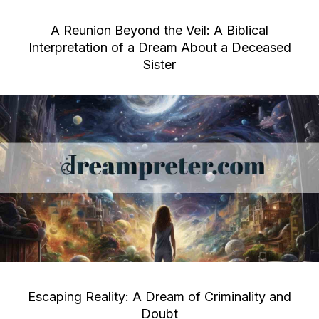
A Reunion Beyond the Veil: A Biblical
Interpretation of a Dream About a Deceased
Sister
Escaping Reality: A Dream of Criminality and
Doubt