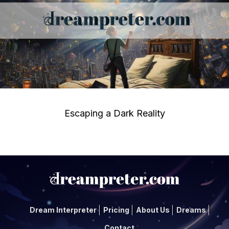
Escaping a Dark Reality
Dream Interpreter
Pricing
About Us
Dreams
Contact