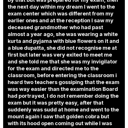
the next day within my dream I went to the
exam center which was different from my
earlier ones and at the reception I saw my
deceased grandmother who had past
almost a year ago, she was wearing a white
kurta and pyjama with blue flowers on it and
a blue dupatta, she did not recognise me at
first but later was very exited to meet me
and she told me that she was my invigilator
for the exam and directed me to the
classroom, before entering the classroom i
heard two teachers gossiping that the exam
was way easier than the examination Board
had portrayed, I do not remember doing the
exam but it was pretty easy, after that
suddenly was sudd at home and went to the
mount again I saw that golden cobra but
with its hood open coming out while I was