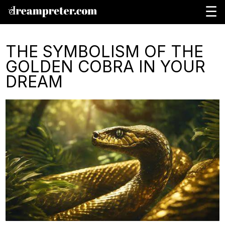
☰
THE SYMBOLISM OF THE
GOLDEN COBRA IN YOUR
DREAM