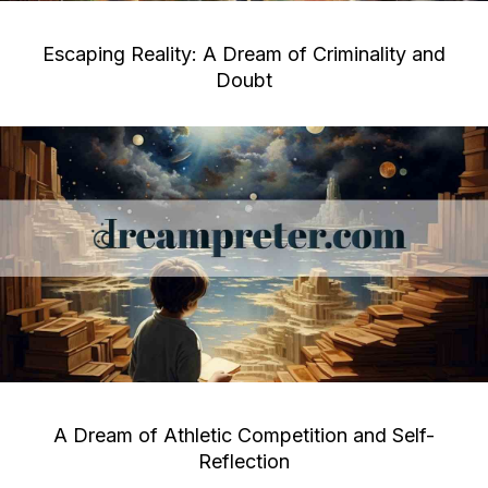
Escaping Reality: A Dream of Criminality and
Doubt
A Dream of Athletic Competition and Self-
Reflection