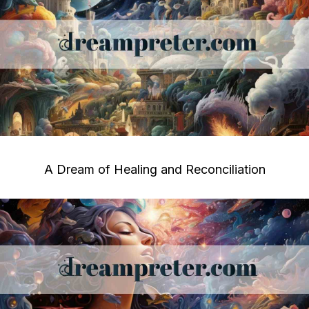
A Dream of Healing and Reconciliation