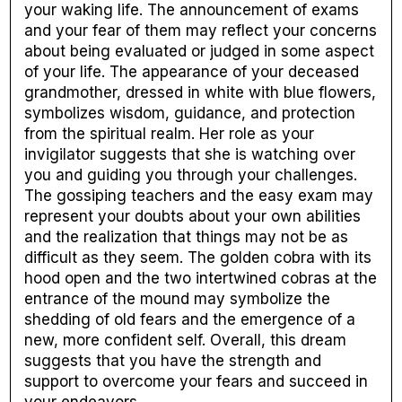
your waking life. The announcement of exams
and your fear of them may reflect your concerns
about being evaluated or judged in some aspect
of your life. The appearance of your deceased
grandmother, dressed in white with blue flowers,
symbolizes wisdom, guidance, and protection
from the spiritual realm. Her role as your
invigilator suggests that she is watching over
you and guiding you through your challenges.
The gossiping teachers and the easy exam may
represent your doubts about your own abilities
and the realization that things may not be as
difficult as they seem. The golden cobra with its
hood open and the two intertwined cobras at the
entrance of the mound may symbolize the
shedding of old fears and the emergence of a
new, more confident self. Overall, this dream
suggests that you have the strength and
support to overcome your fears and succeed in