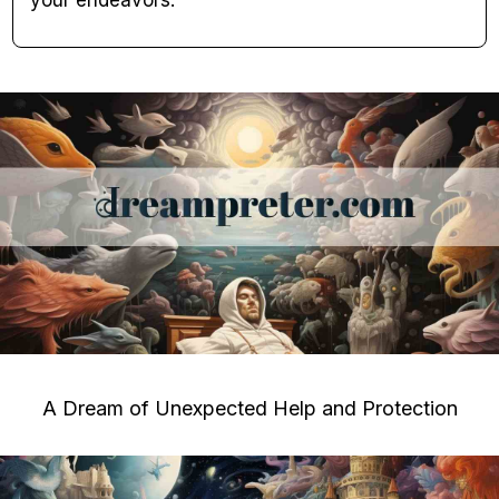
your endeavors.
A Dream of Unexpected Help and Protection