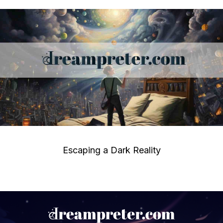
Escaping a Dark Reality