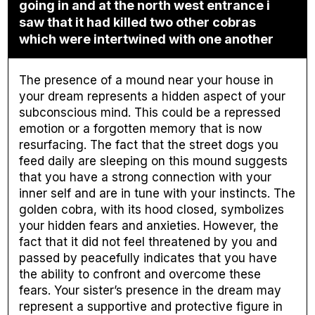
going in and at the north west entrance i
saw that it had killed two other cobras
which were intertwined with one another
The presence of a mound near your house in
your dream represents a hidden aspect of your
subconscious mind. This could be a repressed
emotion or a forgotten memory that is now
resurfacing. The fact that the street dogs you
feed daily are sleeping on this mound suggests
that you have a strong connection with your
inner self and are in tune with your instincts. The
golden cobra, with its hood closed, symbolizes
your hidden fears and anxieties. However, the
fact that it did not feel threatened by you and
passed by peacefully indicates that you have
the ability to confront and overcome these
fears. Your sister’s presence in the dream may
represent a supportive and protective figure in