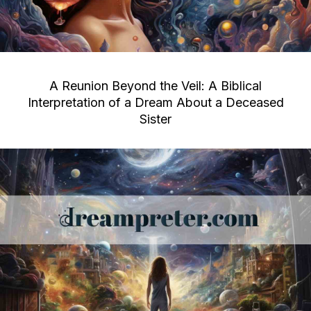
A Reunion Beyond the Veil: A Biblical
Interpretation of a Dream About a Deceased
Sister