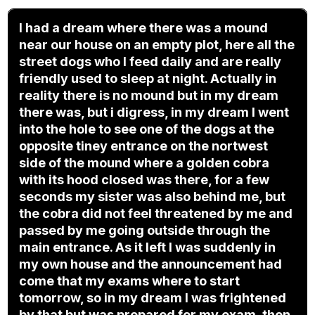
I had a dream where there was a mound
near our house on an empty plot, here all the
street dogs who I feed daily and are really
friendly used to sleep at night. Actually in
reality there is no mound but in my dream
there was, but i digress, in my dream I went
into the hole to see one of the dogs at the
opposite tiney entrance on the nortwest
side of the mound where a golden cobra
with its hood closed was there, for a few
seconds my sister was also behind me, but
the cobra did not feel threatened by me and
passed by me going outside through the
main entrance. As it left I was suddenly in
my own house and the announcement had
come that my exams where to start
tomorrow, so in my dream I was frightened
by that but was prepared for my exam, then