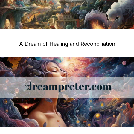
A Dream of Healing and Reconciliation