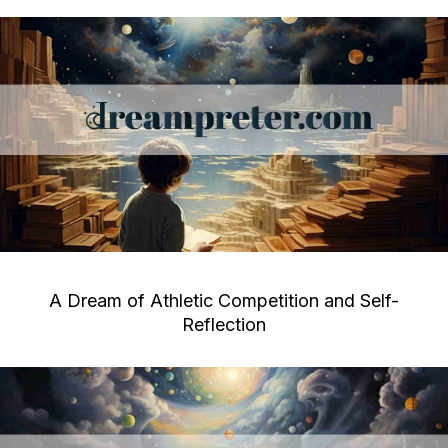
A Dream of Athletic Competition and Self-
Reflection