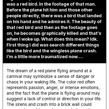
was a red bird. In the footage of that man.
Before the plane hit him and those other
people directly, there was a bird that landed
on his hand and he admires it. The beauty of
that red bird and then as the footage goes
on, he becomes graphically killed and that’s
when I woke up. What does this mean? Idk.
First thing I did was search different things
like the bird and the wingless plane crash.
I’m a little more traumatized now….
The dream of a red plane flying around at a
carnival may symbolize a sense of danger or
chaos in your waking life. The color red often
represents passion, anger, or intense emotions,
and the fact that the plane is flying around may
suggest a lack of control or direction in your life.
The sirens and crash into a brick wall could