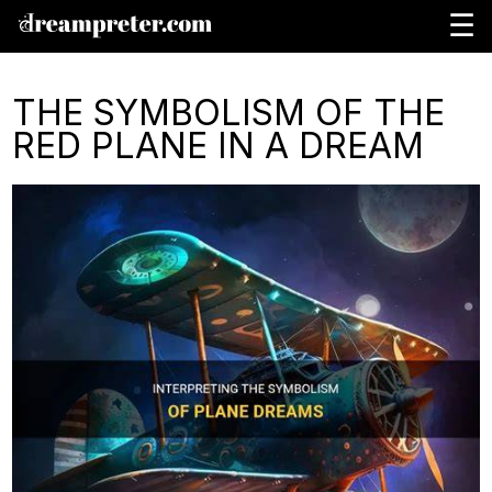
☰
THE SYMBOLISM OF THE
RED PLANE IN A DREAM