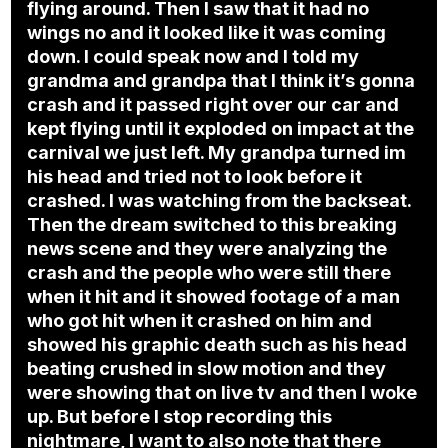
flying around. Then I saw that it had no
wings no and it looked like it was coming
down. I could speak now and I told my
grandma and grandpa that I think it’s gonna
crash and it passed right over our car and
kept flying until it exploded on impact at the
carnival we just left. My grandpa turned im
his head and tried not to look before it
crashed. I was watching from the backseat.
Then the dream switched to this breaking
news scene and they were analyzing the
crash and the people who were still there
when it hit and it showed footage of a man
who got hit when it crashed on him and
showed his graphic death such as his head
beating crushed in slow motion and they
were showing that on live tv and then I woke
up. But before I stop recording this
nightmare, I want to also note that there