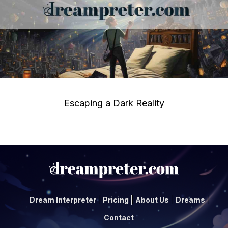
Escaping a Dark Reality
Dream Interpreter
Pricing
About Us
Dreams
Contact