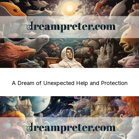
A Dream of Unexpected Help and Protection