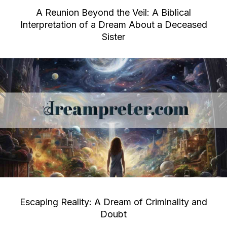
A Reunion Beyond the Veil: A Biblical
Interpretation of a Dream About a Deceased
Sister
Escaping Reality: A Dream of Criminality and
Doubt