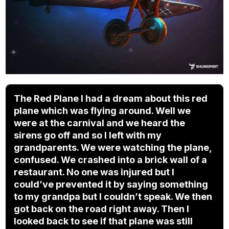
The Red Plane I had a dream about this red
plane which was flying around. Well we
were at the carnival and we heard the
sirens go off and so I left with my
grandparents. We were watching the plane,
confused. We crashed into a brick wall of a
restaurant. No one was injured but I
could’ve prevented it by saying something
to my grandpa but I couldn’t speak. We then
got back on the road right away. Then I
looked back to see if that plane was still