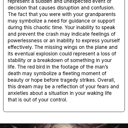
represent a sudden and unexpected event or
decision that causes disruption and confusion.
The fact that you were with your grandparents
may symbolize a need for guidance or support
during this chaotic time. Your inability to speak
and prevent the crash may indicate feelings of
powerlessness or an inability to express yourself
effectively. The missing wings on the plane and
its eventual explosion could represent a loss of
stability or a breakdown of something in your
life. The red bird in the footage of the man’s
death may symbolize a fleeting moment of
beauty or hope before tragedy strikes. Overall,
this dream may be a reflection of your fears and
anxieties about a situation in your waking life
that is out of your control.