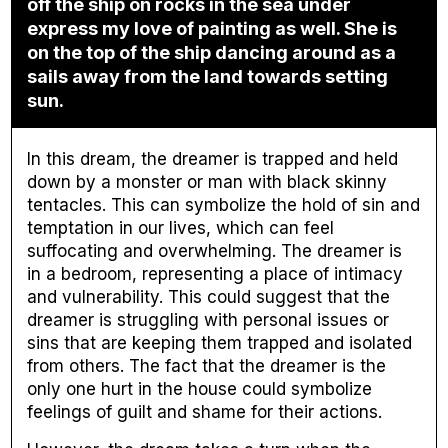
off the ship on rocks in the sea under
express my love of painting as well. She is
on the top of the ship dancing around as a
sails away from the land towards setting
sun.
In this dream, the dreamer is trapped and held
down by a monster or man with black skinny
tentacles. This can symbolize the hold of sin and
temptation in our lives, which can feel
suffocating and overwhelming. The dreamer is
in a bedroom, representing a place of intimacy
and vulnerability. This could suggest that the
dreamer is struggling with personal issues or
sins that are keeping them trapped and isolated
from others. The fact that the dreamer is the
only one hurt in the house could symbolize
feelings of guilt and shame for their actions.