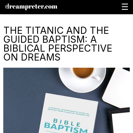
☰
THE TITANIC AND THE
GUIDED BAPTISM: A
BIBLICAL PERSPECTIVE
ON DREAMS