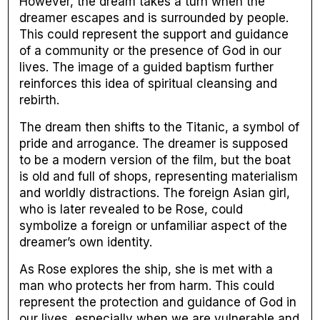
However, the dream takes a turn when the
dreamer escapes and is surrounded by people.
This could represent the support and guidance
of a community or the presence of God in our
lives. The image of a guided baptism further
reinforces this idea of spiritual cleansing and
rebirth.
The dream then shifts to the Titanic, a symbol of
pride and arrogance. The dreamer is supposed
to be a modern version of the film, but the boat
is old and full of shops, representing materialism
and worldly distractions. The foreign Asian girl,
who is later revealed to be Rose, could
symbolize a foreign or unfamiliar aspect of the
dreamer’s own identity.
As Rose explores the ship, she is met with a
man who protects her from harm. This could
represent the protection and guidance of God in
our lives, especially when we are vulnerable and