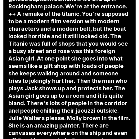
Rockingham palace. We're at the entrance.
++ A remake of the titanic. You're supposed
to be a modern film version with modern
characters and a modern belt, but the boat
looked horrible and it still looked old. The
Titanic was full of shops that you would see
a busy street and rose was this foreign
Asian girl. At one point she goes into what
seems like a gift shop with loads of people
she keeps walking around and someone
tries to jokingly hurt her. Then the man who
plays Jack shows up and protects her. The
Asian girl goes up to a room and it is quite
bland. There's lots of people in the corridor
and people chilling their jacuzzi outside.
Julie Walters please. Molly brown in the film.
She is an amazing painter. There are
canvases everywhere on the ship and even