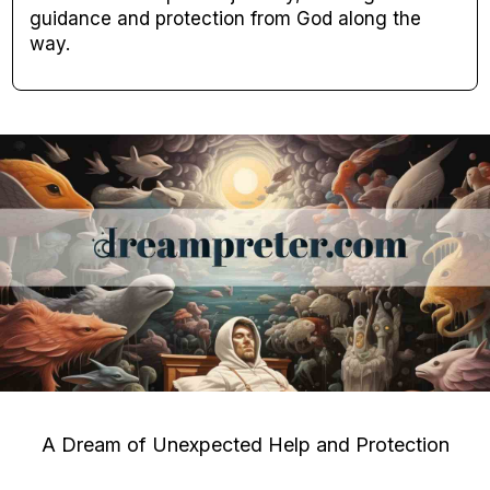
guidance and protection from God along the
way.
A Dream of Unexpected Help and Protection