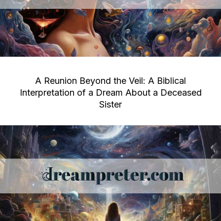
A Reunion Beyond the Veil: A Biblical
Interpretation of a Dream About a Deceased
Sister