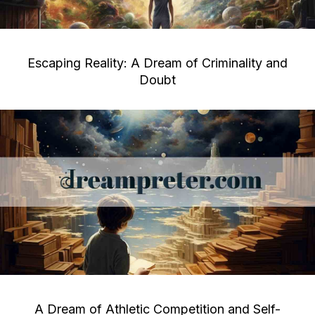
Escaping Reality: A Dream of Criminality and
Doubt
A Dream of Athletic Competition and Self-