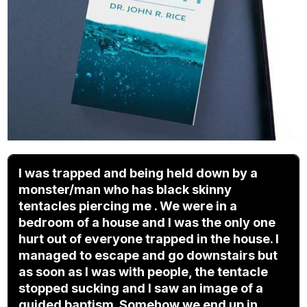
I was trapped and being held down by a
monster/man who has black skinny
tentacles piercing me . We were in a
bedroom of a house and I was the only one
hurt out of everyone trapped in the house. I
managed to escape and go downstairs but
as soon as I was with people, the tentacle
stopped sucking and I saw an image of a
guided baptism. Somehow we end up in