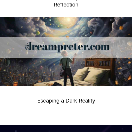
Reflection
Escaping a Dark Reality