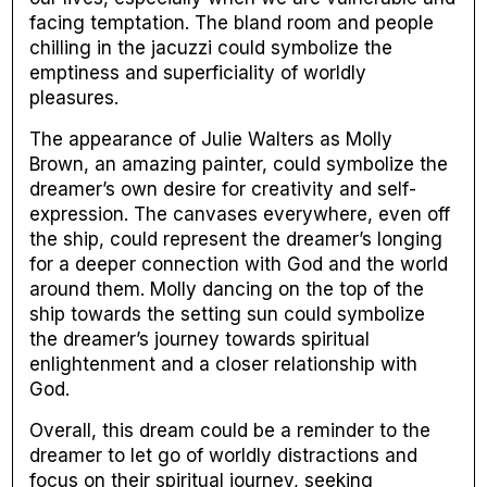
facing temptation. The bland room and people
chilling in the jacuzzi could symbolize the
emptiness and superficiality of worldly
pleasures.
The appearance of Julie Walters as Molly
Brown, an amazing painter, could symbolize the
dreamer’s own desire for creativity and self-
expression. The canvases everywhere, even off
the ship, could represent the dreamer’s longing
for a deeper connection with God and the world
around them. Molly dancing on the top of the
ship towards the setting sun could symbolize
the dreamer’s journey towards spiritual
enlightenment and a closer relationship with
God.
Overall, this dream could be a reminder to the
dreamer to let go of worldly distractions and
focus on their spiritual journey, seeking