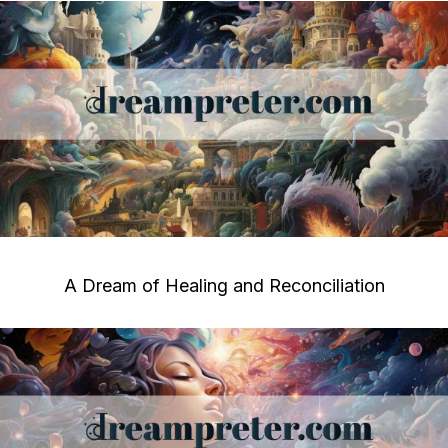
A Dream of Healing and Reconciliation