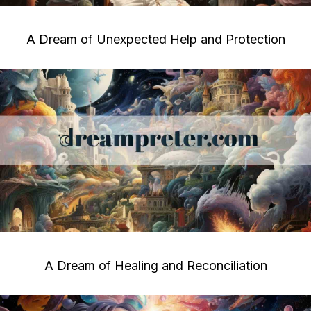
A Dream of Unexpected Help and Protection
A Dream of Healing and Reconciliation