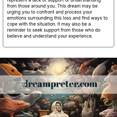
represent a lack of support or understanding
from those around you. This dream may be
urging you to confront and process your
emotions surrounding this loss and find ways to
cope with the situation. It may also be a
reminder to seek support from those who do
believe and understand your experience.