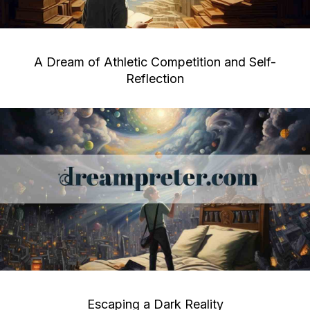
A Dream of Athletic Competition and Self-
Reflection
Escaping a Dark Reality