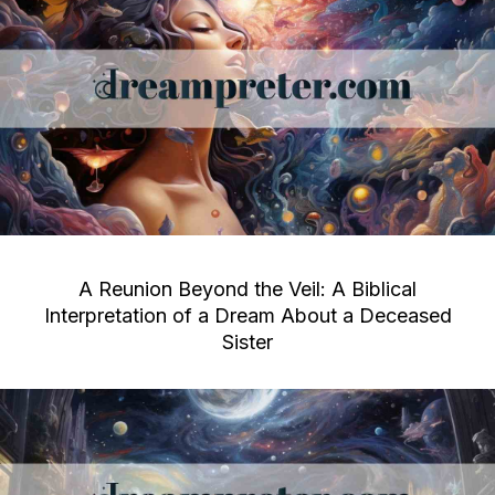
A Reunion Beyond the Veil: A Biblical
Interpretation of a Dream About a Deceased
Sister