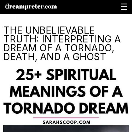
☰
THE UNBELIEVABLE
TRUTH: INTERPRETING A
DREAM OF A TORNADO,
DEATH, AND A GHOST