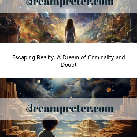
Escaping Reality: A Dream of Criminality and
Doubt