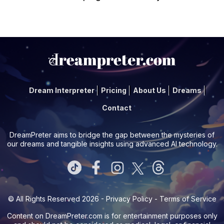
Dream Interpreter
Pricing
About Us
Dreams
Contact
DreamPreter aims to bridge the gap between the mysteries of
our dreams and tangible insights using advanced AI technology.
© All Rights Reserved 2026 -
Privacy Policy
-
Terms of Service
Content on
DreamPreter.com
is for entertainment purposes only