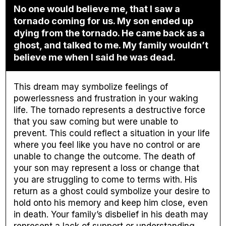
No one would believe me, that I saw a
tornado coming for us. My son ended up
dying from the tornado. He came back as a
ghost, and talked to me. My family wouldn’t
believe me when I said he was dead.
This dream may symbolize feelings of
powerlessness and frustration in your waking
life. The tornado represents a destructive force
that you saw coming but were unable to
prevent. This could reflect a situation in your life
where you feel like you have no control or are
unable to change the outcome. The death of
your son may represent a loss or change that
you are struggling to come to terms with. His
return as a ghost could symbolize your desire to
hold onto his memory and keep him close, even
in death. Your family’s disbelief in his death may