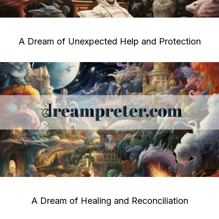
A Dream of Unexpected Help and Protection
A Dream of Healing and Reconciliation