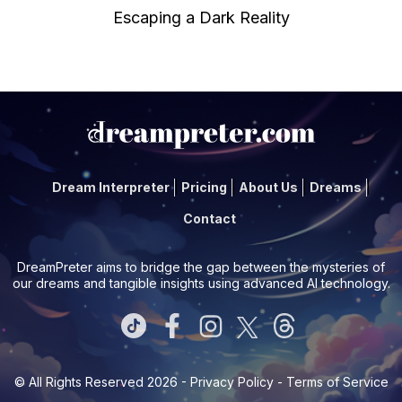
Escaping a Dark Reality
Dream Interpreter
Pricing
About Us
Dreams
Contact
DreamPreter aims to bridge the gap between the mysteries of
our dreams and tangible insights using advanced AI technology.
© All Rights Reserved 2026 -
Privacy Policy
-
Terms of Service