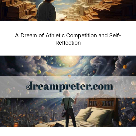
A Dream of Athletic Competition and Self-
Reflection