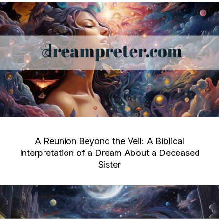
A Reunion Beyond the Veil: A Biblical
Interpretation of a Dream About a Deceased
Sister