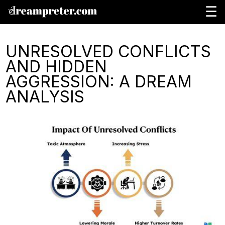
☰
UNRESOLVED CONFLICTS
AND HIDDEN
AGGRESSION: A DREAM
ANALYSIS