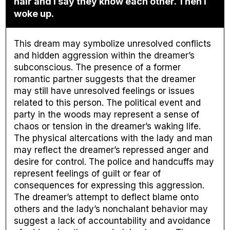
hair and I say they know each other. Then I
woke up.
This dream may symbolize unresolved conflicts
and hidden aggression within the dreamer’s
subconscious. The presence of a former
romantic partner suggests that the dreamer
may still have unresolved feelings or issues
related to this person. The political event and
party in the woods may represent a sense of
chaos or tension in the dreamer’s waking life.
The physical altercations with the lady and man
may reflect the dreamer’s repressed anger and
desire for control. The police and handcuffs may
represent feelings of guilt or fear of
consequences for expressing this aggression.
The dreamer’s attempt to deflect blame onto
others and the lady’s nonchalant behavior may
suggest a lack of accountability and avoidance