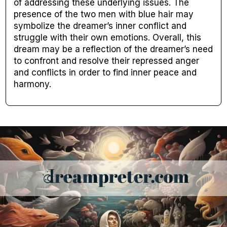
of addressing these underlying issues. The
presence of the two men with blue hair may
symbolize the dreamer’s inner conflict and
struggle with their own emotions. Overall, this
dream may be a reflection of the dreamer’s need
to confront and resolve their repressed anger
and conflicts in order to find inner peace and
harmony.