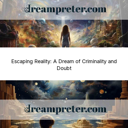
Escaping Reality: A Dream of Criminality and
Doubt