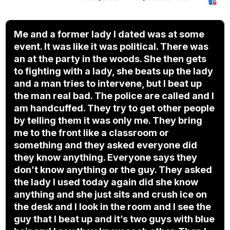
Me and a former lady I dated was at some
event. It was like it was political. There was
an at the party in the woods. She then gets
to fighting with a lady, she beats up the lady
and a man tries to intervene, but I beat up
the man real bad. The police are called and I
am handcuffed. They try to get other people
by telling them it was only me. They bring
me to the front like a classroom or
something and they asked everyone did
they know anything. Everyone says they
don’t know anything or the guy. They asked
the lady I used today again did she know
anything and she just sits and crush ice on
the desk and I look in the room and I see the
guy that I beat up and it’s two guys with blue