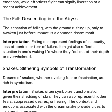
emotions, while effortless flight can signify liberation or a
recent achievement.
The Fall: Descending into the Abyss
The sensation of falling, with the ground rushing up, only to
awaken just before impact, is a common dream motif.
Interpretation:
Falling can represent feelings of insecurity,
loss of control, or fear of failure. It might also reflect a
situation in one’s waking life where they feel out of their depth
or overwhelmed.
Snakes: Slithering Symbols of Transformation
Dreams of snakes, whether evoking fear or fascination, are
rich in symbolism.
Interpretation:
Snakes often symbolize transformation,
given their shedding of skin. They can also represent hidden
fears, suppressed desires, or healing. The context and
emotions associated with the dream snake provide clues to
its specific meaning.