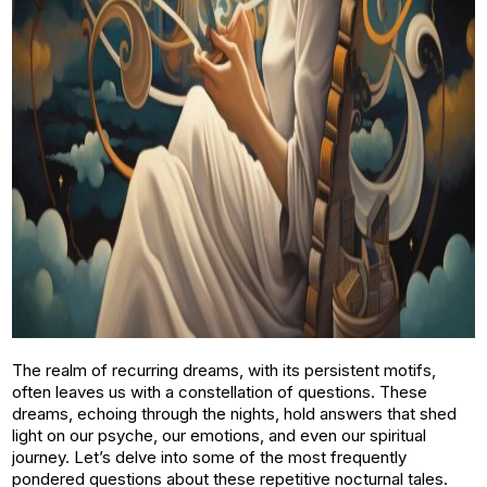
The realm of recurring dreams, with its persistent motifs,
often leaves us with a constellation of questions. These
dreams, echoing through the nights, hold answers that shed
light on our psyche, our emotions, and even our spiritual
journey. Let’s delve into some of the most frequently
pondered questions about these repetitive nocturnal tales.