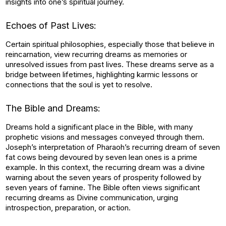
insights into one’s spiritual journey.
Echoes of Past Lives:
Certain spiritual philosophies, especially those that believe in
reincarnation, view recurring dreams as memories or
unresolved issues from past lives. These dreams serve as a
bridge between lifetimes, highlighting karmic lessons or
connections that the soul is yet to resolve.
The Bible and Dreams:
Dreams hold a significant place in the Bible, with many
prophetic visions and messages conveyed through them.
Joseph’s interpretation of Pharaoh’s recurring dream of seven
fat cows being devoured by seven lean ones is a prime
example. In this context, the recurring dream was a divine
warning about the seven years of prosperity followed by
seven years of famine. The Bible often views significant
recurring dreams as Divine communication, urging
introspection, preparation, or action.