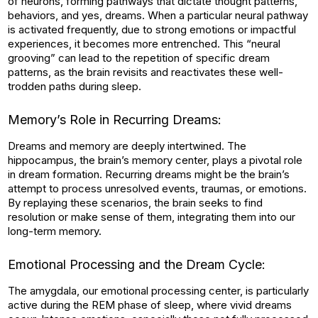
of neurons, forming pathways that dictate thought patterns,
behaviors, and yes, dreams. When a particular neural pathway
is activated frequently, due to strong emotions or impactful
experiences, it becomes more entrenched. This “neural
grooving” can lead to the repetition of specific dream
patterns, as the brain revisits and reactivates these well-
trodden paths during sleep.
Memory’s Role in Recurring Dreams:
Dreams and memory are deeply intertwined. The
hippocampus, the brain’s memory center, plays a pivotal role
in dream formation. Recurring dreams might be the brain’s
attempt to process unresolved events, traumas, or emotions.
By replaying these scenarios, the brain seeks to find
resolution or make sense of them, integrating them into our
long-term memory.
Emotional Processing and the Dream Cycle:
The amygdala, our emotional processing center, is particularly
active during the REM phase of sleep, where vivid dreams