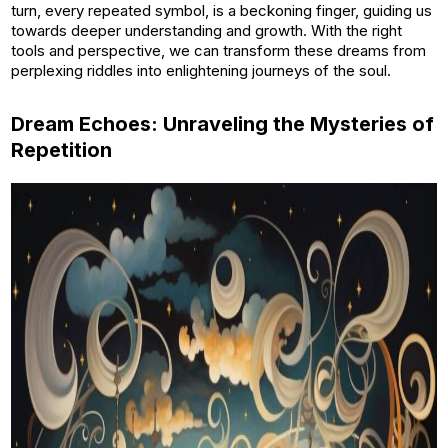
turn, every repeated symbol, is a beckoning finger, guiding us
towards deeper understanding and growth. With the right
tools and perspective, we can transform these dreams from
perplexing riddles into enlightening journeys of the soul.
Dream Echoes: Unraveling the Mysteries of
Repetition