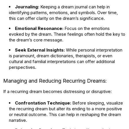
Journaling:
Keeping a dream journal can help in
identifying patterns, emotions, and symbols. Over time,
this can offer clarity on the dream’s significance.
Emotional Resonance:
Focus on the emotions
evoked by the dream. These feelings often hold the key to
the dream’s core message.
Seek External Insights:
While personal interpretation
is paramount, dream dictionaries, therapists, or even
cultural and familial interpretations can offer additional
perspectives.
Managing and Reducing Recurring Dreams:
If a recurring dream becomes distressing or disruptive:
Confrontation Technique:
Before sleeping, visualize
the recurring dream but alter its ending to a more positive
or neutral outcome. This can help in reshaping the dream
narrative.