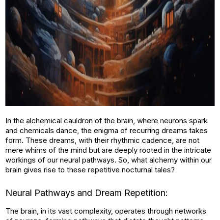
In the alchemical cauldron of the brain, where neurons spark
and chemicals dance, the enigma of recurring dreams takes
form. These dreams, with their rhythmic cadence, are not
mere whims of the mind but are deeply rooted in the intricate
workings of our neural pathways. So, what alchemy within our
brain gives rise to these repetitive nocturnal tales?
Neural Pathways and Dream Repetition:
The brain, in its vast complexity, operates through networks