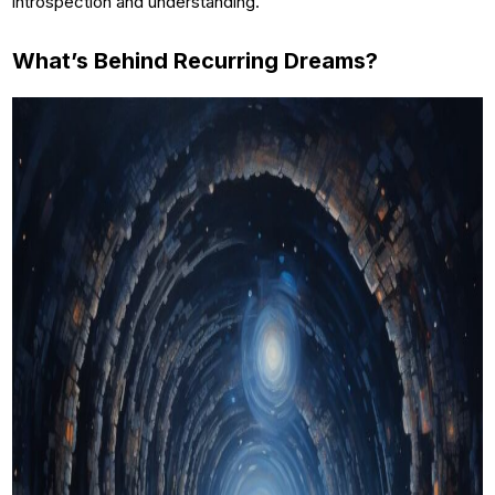
introspection and understanding.
What’s Behind Recurring Dreams?