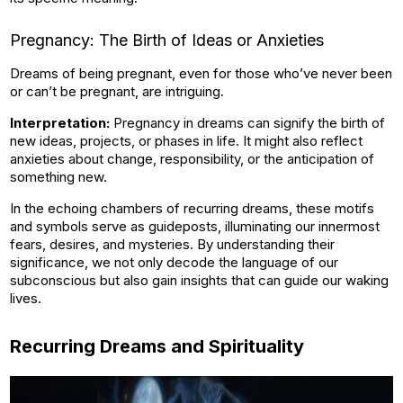
Pregnancy: The Birth of Ideas or Anxieties
Dreams of being pregnant, even for those who’ve never been
or can’t be pregnant, are intriguing.
Interpretation:
Pregnancy in dreams can signify the birth of
new ideas, projects, or phases in life. It might also reflect
anxieties about change, responsibility, or the anticipation of
something new.
In the echoing chambers of recurring dreams, these motifs
and symbols serve as guideposts, illuminating our innermost
fears, desires, and mysteries. By understanding their
significance, we not only decode the language of our
subconscious but also gain insights that can guide our waking
lives.
Recurring Dreams and Spirituality