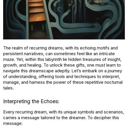
The realm of recurring dreams, with its echoing motifs and
persistent narratives, can sometimes feel like an intricate
maze. Yet, within this labyrinth lie hidden treasures of insight,
growth, and healing. To unlock these gifts, one must learn to
navigate this dreamscape adeptly. Let’s embark on a journey
of understanding, offering tools and techniques to interpret,
manage, and harness the power of these repetitive nocturnal
tales.
Interpreting the Echoes:
Every recurring dream, with its unique symbols and scenarios,
carries a message tailored to the dreamer. To decipher this
message: