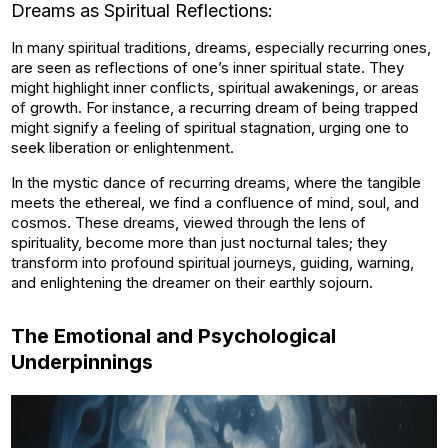
Dreams as Spiritual Reflections:
In many spiritual traditions, dreams, especially recurring ones,
are seen as reflections of one’s inner spiritual state. They
might highlight inner conflicts, spiritual awakenings, or areas
of growth. For instance, a recurring dream of being trapped
might signify a feeling of spiritual stagnation, urging one to
seek liberation or enlightenment.
In the mystic dance of recurring dreams, where the tangible
meets the ethereal, we find a confluence of mind, soul, and
cosmos. These dreams, viewed through the lens of
spirituality, become more than just nocturnal tales; they
transform into profound spiritual journeys, guiding, warning,
and enlightening the dreamer on their earthly sojourn.
The Emotional and Psychological
Underpinnings