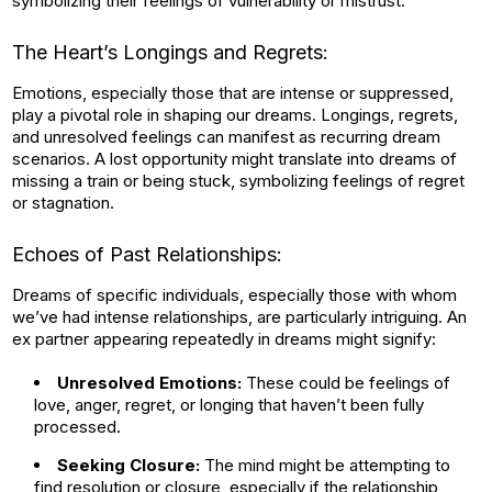
symbolizing their feelings of vulnerability or mistrust.
The Heart’s Longings and Regrets:
Emotions, especially those that are intense or suppressed,
play a pivotal role in shaping our dreams. Longings, regrets,
and unresolved feelings can manifest as recurring dream
scenarios. A lost opportunity might translate into dreams of
missing a train or being stuck, symbolizing feelings of regret
or stagnation.
Echoes of Past Relationships:
Dreams of specific individuals, especially those with whom
we’ve had intense relationships, are particularly intriguing. An
ex partner appearing repeatedly in dreams might signify:
Unresolved Emotions:
These could be feelings of
love, anger, regret, or longing that haven’t been fully
processed.
Seeking Closure:
The mind might be attempting to
find resolution or closure, especially if the relationship