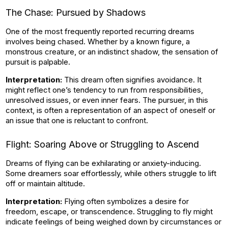
The Chase: Pursued by Shadows
One of the most frequently reported recurring dreams
involves being chased. Whether by a known figure, a
monstrous creature, or an indistinct shadow, the sensation of
pursuit is palpable.
Interpretation:
This dream often signifies avoidance. It
might reflect one’s tendency to run from responsibilities,
unresolved issues, or even inner fears. The pursuer, in this
context, is often a representation of an aspect of oneself or
an issue that one is reluctant to confront.
Flight: Soaring Above or Struggling to Ascend
Dreams of flying can be exhilarating or anxiety-inducing.
Some dreamers soar effortlessly, while others struggle to lift
off or maintain altitude.
Interpretation:
Flying often symbolizes a desire for
freedom, escape, or transcendence. Struggling to fly might
indicate feelings of being weighed down by circumstances or