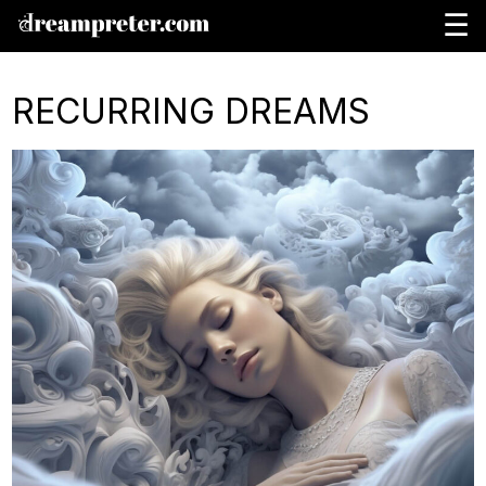
☰
RECURRING DREAMS