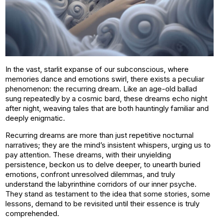
In the vast, starlit expanse of our subconscious, where
memories dance and emotions swirl, there exists a peculiar
phenomenon: the recurring dream. Like an age-old ballad
sung repeatedly by a cosmic bard, these dreams echo night
after night, weaving tales that are both hauntingly familiar and
deeply enigmatic.
Recurring dreams are more than just repetitive nocturnal
narratives; they are the mind’s insistent whispers, urging us to
pay attention. These dreams, with their unyielding
persistence, beckon us to delve deeper, to unearth buried
emotions, confront unresolved dilemmas, and truly
understand the labyrinthine corridors of our inner psyche.
They stand as testament to the idea that some stories, some
lessons, demand to be revisited until their essence is truly
comprehended.