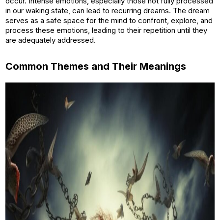
occur. Intense emotions, especially those not fully processed
in our waking state, can lead to recurring dreams. The dream
serves as a safe space for the mind to confront, explore, and
process these emotions, leading to their repetition until they
are adequately addressed.
Common Themes and Their Meanings