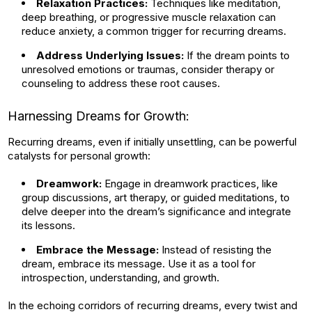
Relaxation Practices:
Techniques like meditation,
deep breathing, or progressive muscle relaxation can
reduce anxiety, a common trigger for recurring dreams.
Address Underlying Issues:
If the dream points to
unresolved emotions or traumas, consider therapy or
counseling to address these root causes.
Harnessing Dreams for Growth:
Recurring dreams, even if initially unsettling, can be powerful
catalysts for personal growth:
Dreamwork:
Engage in dreamwork practices, like
group discussions, art therapy, or guided meditations, to
delve deeper into the dream’s significance and integrate
its lessons.
Embrace the Message:
Instead of resisting the
dream, embrace its message. Use it as a tool for
introspection, understanding, and growth.
In the echoing corridors of recurring dreams, every twist and