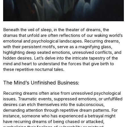
Beneath the veil of sleep, in the theater of dreams, the
dramas that unfold are often reflections of our waking world’s
emotional and psychological landscapes. Recurring dreams,
with their persistent motifs, serve as a magnifying glass,
highlighting deep seated emotions, unresolved conflicts, and
hidden desires. Let’s delve into the intricate tapestry of the
mind and heart to understand the forces that give birth to
these repetitive nocturnal tales.
The Mind’s Unfinished Business:
Recurring dreams often arise from unresolved psychological
issues. Traumatic events, suppressed emotions, or unfulfilled
desires can etch themselves into the subconscious,
demanding attention through repetitive dream patterns. For
instance, someone who has experienced a betrayal might
have recurring dreams of being chased or attacked,