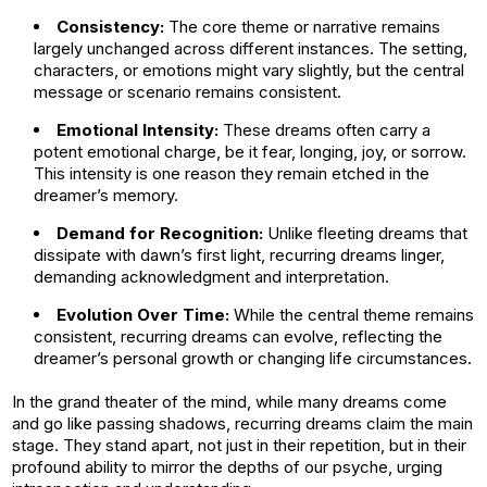
Consistency:
The core theme or narrative remains
largely unchanged across different instances. The setting,
characters, or emotions might vary slightly, but the central
message or scenario remains consistent.
Emotional Intensity:
These dreams often carry a
potent emotional charge, be it fear, longing, joy, or sorrow.
This intensity is one reason they remain etched in the
dreamer’s memory.
Demand for Recognition:
Unlike fleeting dreams that
dissipate with dawn’s first light, recurring dreams linger,
demanding acknowledgment and interpretation.
Evolution Over Time:
While the central theme remains
consistent, recurring dreams can evolve, reflecting the
dreamer’s personal growth or changing life circumstances.
In the grand theater of the mind, while many dreams come
and go like passing shadows, recurring dreams claim the main
stage. They stand apart, not just in their repetition, but in their
profound ability to mirror the depths of our psyche, urging