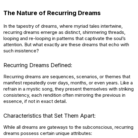
The Nature of Recurring Dreams
In the tapestry of dreams, where myriad tales intertwine,
recurring dreams emerge as distinct, shimmering threads,
looping and re-looping in patterns that captivate the soul’s
attention. But what exactly are these dreams that echo with
such insistence?
Recurring Dreams Defined:
Recurring dreams are sequences, scenarios, or themes that
manifest repeatedly over days, months, or even years. Like a
refrain in a mystic song, they present themselves with striking
consistency, each rendition often mirroring the previous in
essence, if not in exact detail.
Characteristics that Set Them Apart:
While all dreams are gateways to the subconscious, recurring
dreams possess certain unique attributes: