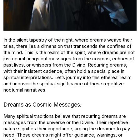
In the silent tapestry of the night, where dreams weave their
tales, there lies a dimension that transcends the confines of
the mind. This is the realm of the spirit, where dreams are not
just neural firings but messages from the cosmos, echoes of
past lives, or whispers from the Divine. Recurring dreams,
with their insistent cadence, often hold a special place in
spiritual interpretations. Let’s journey into this ethereal realm
and uncover the spiritual significance of these repetitive
nocturnal narratives.
Dreams as Cosmic Messages:
Many spiritual traditions believe that recurring dreams are
messages from the universe or the Divine. Their repetitive
nature signifies their importance, urging the dreamer to pay
heed. These dreams might offer guidance, warnings, or