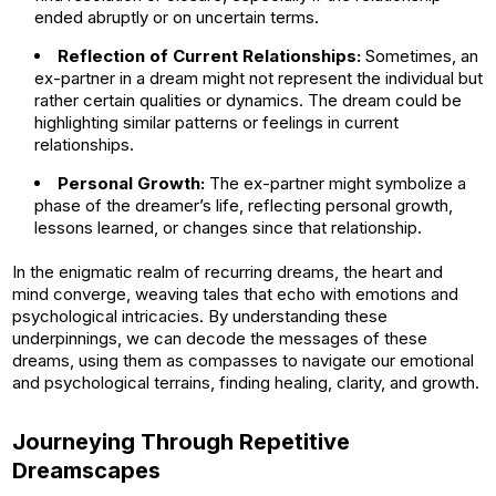
ended abruptly or on uncertain terms.
Reflection of Current Relationships:
Sometimes, an
ex-partner in a dream might not represent the individual but
rather certain qualities or dynamics. The dream could be
highlighting similar patterns or feelings in current
relationships.
Personal Growth:
The ex-partner might symbolize a
phase of the dreamer’s life, reflecting personal growth,
lessons learned, or changes since that relationship.
In the enigmatic realm of recurring dreams, the heart and
mind converge, weaving tales that echo with emotions and
psychological intricacies. By understanding these
underpinnings, we can decode the messages of these
dreams, using them as compasses to navigate our emotional
and psychological terrains, finding healing, clarity, and growth.
Journeying Through Repetitive
Dreamscapes