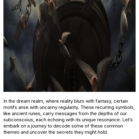
In the dream realm, where reality blurs with fantasy, certain
motifs arise with uncanny regularity. These recurring symbols,
like ancient runes, carry messages from the depths of our
subconscious, each echoing with its unique resonance. Let’s
embark on a journey to decode some of these common
themes and uncover the secrets they might hold.